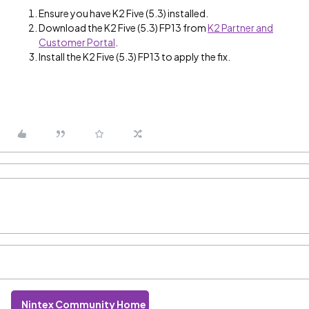
Ensure you have K2 Five (5.3) installed.
Download the K2 Five (5.3) FP13 from
K2 Partner and
Customer Portal
.
Install the K2 Five (5.3) FP13 to apply the fix.
Nintex Community Home