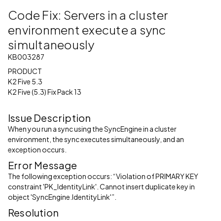
Code Fix: Servers in a cluster
environment execute a sync
simultaneously
KB003287
PRODUCT
K2 Five 5.3
K2 Five (5.3) Fix Pack 13
Issue Description
When you run a sync using the SyncEngine in a cluster
environment, the sync executes simultaneously, and an
exception occurs.
Error Message
The following exception occurs: “Violation of PRIMARY KEY
constraint 'PK_IdentityLink'. Cannot insert duplicate key in
object 'SyncEngine.IdentityLink'”.
Resolution