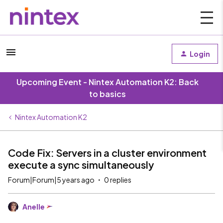
Login
Upcoming Event - Nintex Automation K2: Back
to basics
Nintex Automation K2
Code Fix: Servers in a cluster environment
execute a sync simultaneously
Forum|Forum|5 years ago
0 replies
Anelle