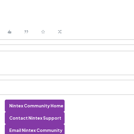
Nintex Community Home
Contact Nintex Support
Email Nintex Community