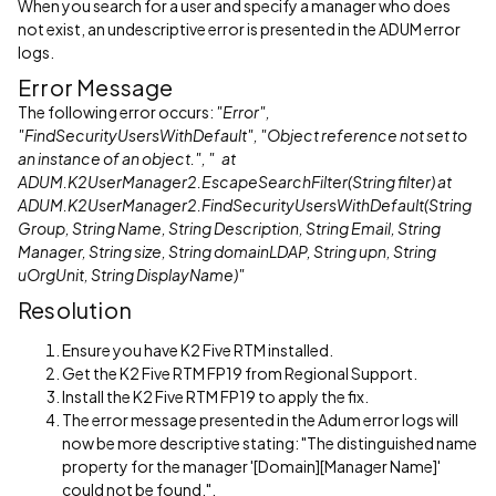
When you search for a user and specify a manager who does
not exist, an undescriptive error is presented in the ADUM error
logs.
Error Message
The following error occurs:
"Error",
"FindSecurityUsersWithDefault", "Object reference not set to
an instance of an object.", " at
ADUM.K2UserManager2.EscapeSearchFilter(String filter) at
ADUM.K2UserManager2.FindSecurityUsersWithDefault(String
Group, String Name, String Description, String Email, String
Manager, String size, String domainLDAP, String upn, String
uOrgUnit, String DisplayName)"
Resolution
Ensure you have K2 Five RTM installed.
Get the K2 Five RTM FP19 from Regional Support.
Install the K2 Five RTM FP19 to apply the fix.
The error message presented in the Adum error logs will
now be more descriptive stating: "The distinguished name
property for the manager '[Domain][Manager Name]'
could not be found.".