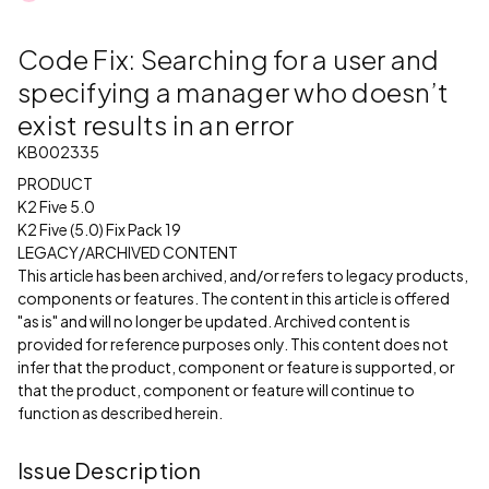
Code Fix: Searching for a user and
specifying a manager who doesn’t
exist results in an error
KB002335
PRODUCT
K2 Five 5.0
K2 Five (5.0) Fix Pack 19
LEGACY/ARCHIVED CONTENT
This article has been archived, and/or refers to legacy products,
components or features. The content in this article is offered
"as is" and will no longer be updated. Archived content is
provided for reference purposes only. This content does not
infer that the product, component or feature is supported, or
that the product, component or feature will continue to
function as described herein.
Issue Description