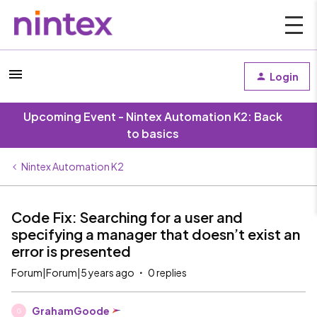
Login
Upcoming Event - Nintex Automation K2: Back
to basics
Nintex Automation K2
Code Fix: Searching for a user and
specifying a manager that doesn’t exist an
error is presented
Forum|Forum|5 years ago
0 replies
GrahamGoode
G