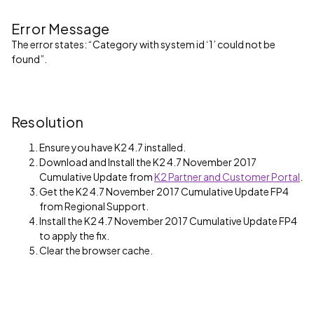
Error Message
The error states: “Category with system id ‘1’ could not be
found”.
Resolution
Ensure you have K2 4.7 installed.
Download and Install the K2 4.7 November 2017
Cumulative Update from
K2 Partner and Customer Portal
.
Get the K2 4.7 November 2017 Cumulative Update FP4
from Regional Support.
Install the K2 4.7 November 2017 Cumulative Update FP4
to apply the fix.
Clear the browser cache.