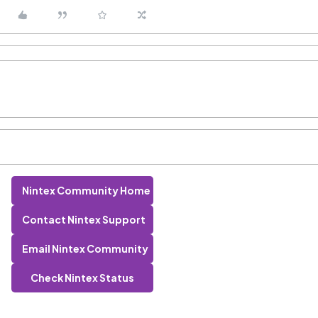
Nintex Community Home
Contact Nintex Support
Email Nintex Community
Check Nintex Status