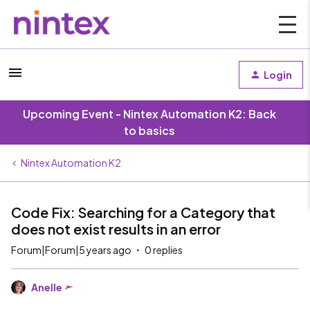
Login
Upcoming Event - Nintex Automation K2: Back
to basics
Nintex Automation K2
Code Fix: Searching for a Category that
does not exist results in an error
Forum|Forum|5 years ago
0 replies
Anelle