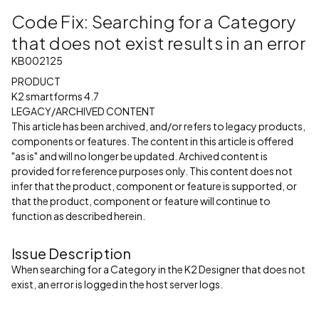
Code Fix: Searching for a Category
that does not exist results in an error
KB002125
PRODUCT
K2 smartforms 4.7
LEGACY/ARCHIVED CONTENT
This article has been archived, and/or refers to legacy products,
components or features. The content in this article is offered
"as is" and will no longer be updated. Archived content is
provided for reference purposes only. This content does not
infer that the product, component or feature is supported, or
that the product, component or feature will continue to
function as described herein.
Issue Description
When searching for a Category in the K2 Designer that does not
exist, an error is logged in the host server logs.