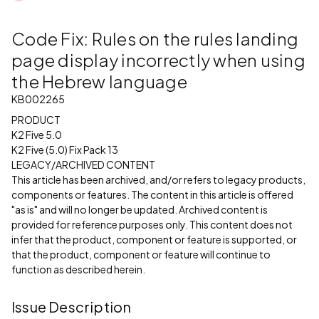
Code Fix: Rules on the rules landing
page display incorrectly when using
the Hebrew language
KB002265
PRODUCT
K2 Five 5.0
K2 Five (5.0) Fix Pack 13
LEGACY/ARCHIVED CONTENT
This article has been archived, and/or refers to legacy products,
components or features. The content in this article is offered
"as is" and will no longer be updated. Archived content is
provided for reference purposes only. This content does not
infer that the product, component or feature is supported, or
that the product, component or feature will continue to
function as described herein.
Issue Description