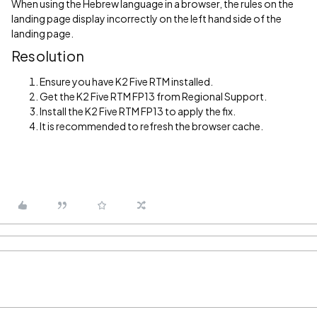
When using the Hebrew language in a browser, the rules on the
landing page display incorrectly on the left hand side of the
landing page.
Resolution
Ensure you have K2 Five RTM installed.
Get the K2 Five RTM FP13 from Regional Support.
Install the K2 Five RTM FP13 to apply the fix.
It is recommended to refresh the browser cache.