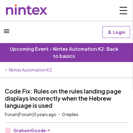
Login
Upcoming Event - Nintex Automation K2: Back
to basics
Nintex Automation K2
Code Fix: Rules on the rules landing page
displays incorrectly when the Hebrew
language is used
Forum|Forum|5 years ago
0 replies
GrahamGoode
G