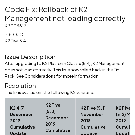
Code Fix: Rollback of K2
Management not loading correctly
KB003617
PRODUCT
K2 Five 5.4
Issue Description
After upgrading to K2 Platform Classic (5.4), K2 Management
does not load correctly. This fix is now rolled back in the Fix
Pack. See Considerations for more information.
Resolution
The fix is available in the following K2 versions:
K2 Five
K2 4.7
K2 Five (5.1)
K2 Five
(5.0)
December
November
(5.2) Ma
December
2019
2018
2019
2019
Cumulative
Cumulative
Cumulat
Cumulative
Update
Update
Update