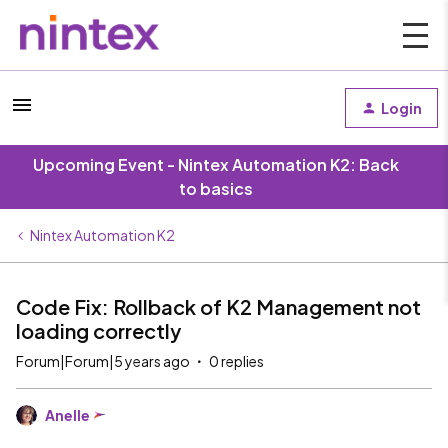
Login
Upcoming Event - Nintex Automation K2: Back
to basics
Nintex Automation K2
Code Fix: Rollback of K2 Management not
loading correctly
Forum|Forum|5 years ago
0 replies
Anelle