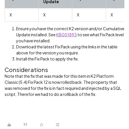
Update
X
X
X
X
Ensure you have the correct K2 version and/or Cumulative
Update installed. See
KB001893
to see what Fix Pack level
you have installed.
Download the latest Fix Pack using the links in the table
above for the version you require.
Install the Fix Pack to apply the fix.
Considerations
Note that the fix that was made for this item in K2 Platform
Classic (5.4) Fix Pack 12 is now rolled back. The property that
was removed for the fix is in fact required and injected by a SQL
script. Therefor we had to do a rollback of the fix.