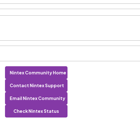
Nintex Community Home
Contact Nintex Support
Email Nintex Community
Check Nintex Status