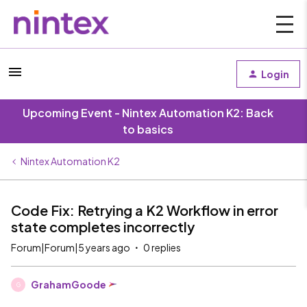
Login
Upcoming Event - Nintex Automation K2: Back
to basics
Nintex Automation K2
Code Fix: Retrying a K2 Workflow in error
state completes incorrectly
Forum|Forum|5 years ago
0 replies
GrahamGoode
G