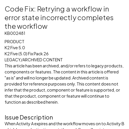
Code Fix: Retrying a workflow in
error state incorrectly completes
the workflow
KB002481
PRODUCT
K2 Five 5.0
K2 Five (5.0) Fix Pack 26
LEGACY/ARCHIVED CONTENT
This article has been archived, and/or refers to legacy products,
components or features. The content in this article is offered
"as is" and will no longer be updated. Archived content is
provided for reference purposes only. This content does not
infer that the product, component or feature is supported, or
that the product, component or feature will continue to
function as described herein.
Issue Description
When Activity A expires and the workflow moves on to Activity B