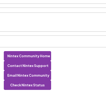
Nintex Community Home
Contact Nintex Support
Email Nintex Community
Check Nintex Status