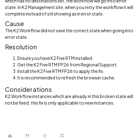
which has no destinations set, the workflow will go into error
state. In K2 Management site, when you retry the workflow it will
complete instead of stil showing as in error state.
Cause
The K2 Workflow did not save the correct state when going into
error state.
Resolution
Ensure you have K2 Five RTM installed.
Get the K2 Five RTM FP26 from Regional Support.
Install the K2 Five RTM FP26 to apply the fix.
It is recommended to refresh the browser cache.
Considerations
K2 Workflow instances which are already in this broken state will
not be fixed, this fix is only applicable to new instances.