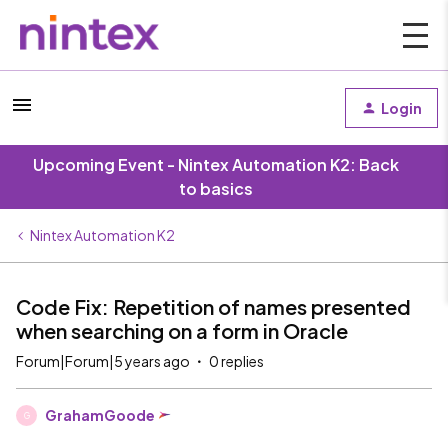
Login
Upcoming Event - Nintex Automation K2: Back
to basics
Nintex Automation K2
Code Fix: Repetition of names presented
when searching on a form in Oracle
Forum|Forum|5 years ago
0 replies
GrahamGoode
G