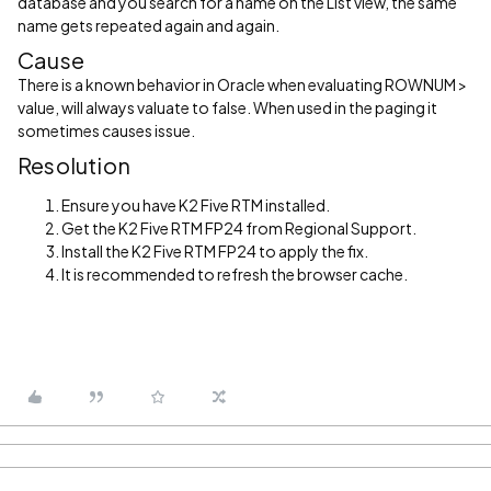
database and you search for a name on the List view, the same
name gets repeated again and again.
Cause
There is a known behavior in Oracle when evaluating ROWNUM >
value, will always valuate to false. When used in the paging it
sometimes causes issue.
Resolution
Ensure you have K2 Five RTM installed.
Get the K2 Five RTM FP24 from Regional Support.
Install the K2 Five RTM FP24 to apply the fix.
It is recommended to refresh the browser cache.