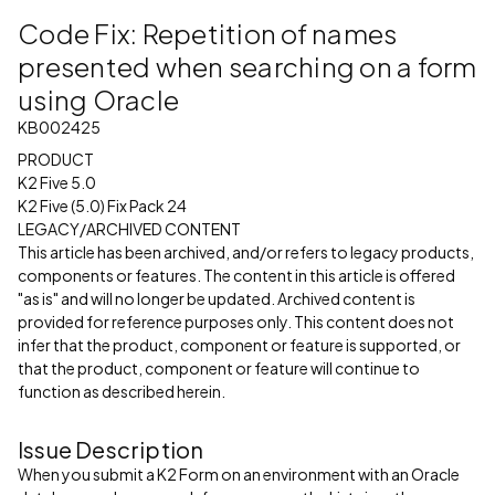
Code Fix: Repetition of names
presented when searching on a form
using Oracle
KB002425
PRODUCT
K2 Five 5.0
K2 Five (5.0) Fix Pack 24
LEGACY/ARCHIVED CONTENT
This article has been archived, and/or refers to legacy products,
components or features. The content in this article is offered
"as is" and will no longer be updated. Archived content is
provided for reference purposes only. This content does not
infer that the product, component or feature is supported, or
that the product, component or feature will continue to
function as described herein.
Issue Description
When you submit a K2 Form on an environment with an Oracle