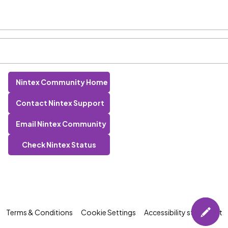
Nintex Community Home
Contact Nintex Support
Email Nintex Community
Check Nintex Status
Terms & Conditions
Cookie Settings
Accessibility statement