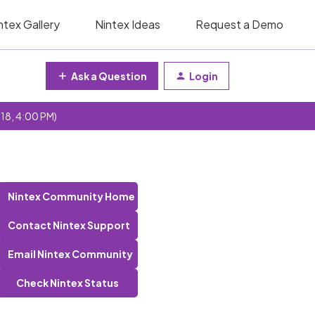
ntex Gallery
Nintex Ideas
Request a Demo
Ask a Question
Login
 18, 4:00 PM)
Nintex Community Home
Contact Nintex Support
Email Nintex Community
Check Nintex Status