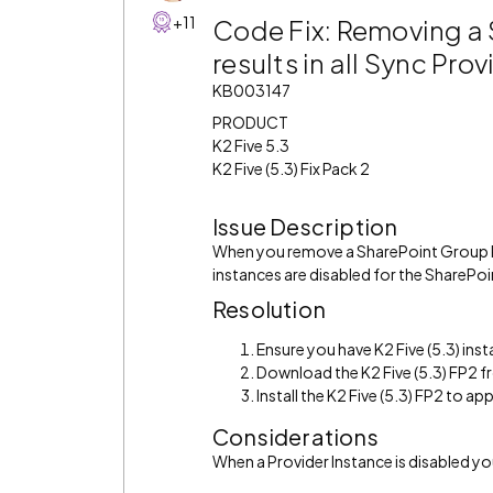
+11
Code Fix: Removing a 
results in all Sync Pr
KB003147
PRODUCT
K2 Five 5.3
K2 Five (5.3) Fix Pack 2
Issue Description
When you remove a SharePoint Group Pr
instances are disabled for the SharePoin
Resolution
Ensure you have K2 Five (5.3) inst
Download the K2 Five (5.3) FP2 
Install the K2 Five (5.3) FP2 to appl
Considerations
When a Provider Instance is disabled y