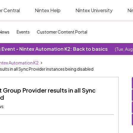
r Central
Nintex Help
Nintex University
Ni
News
Events
Customer Content Portal
Event - Nintex Automation K2: Back to basics
(Tue, Aug
ntex Automation K2
lts in all Sync Provider instances being disabled
Group Provider results in all Sync
ed
ws