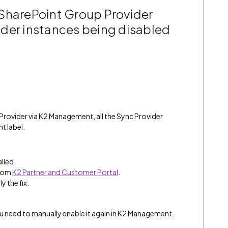
SharePoint Group Provider
ovider instances being disabled
ovider via K2 Management, all the Sync Provider
t label.
alled.
from
K2 Partner and Customer Portal
.
y the fix.
ou need to manually enable it again in K2 Management.