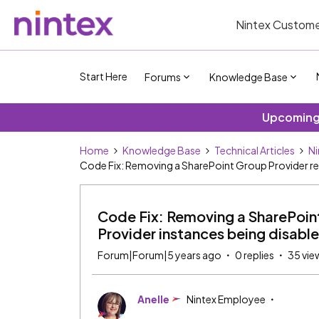
Nintex Custome
Start Here
Forums
Knowledge Base
Upcoming 
Home
Knowledge Base
Technical Articles
Ni
Code Fix: Removing a SharePoint Group Provider resu
Code Fix: Removing a SharePoint 
Provider instances being disabl
Forum|Forum|5 years ago
0 replies
35 vie
Anelle
Nintex Employee