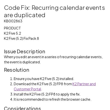
Code Fix: Recurring calendar events
are duplicated
KB002863
PRODUCT
K2 Five 5.2
K2 Five (5.2) Fix Pack 8
Issue Description
When you edit an event in a series of recurring calendar events,
the event is duplicated.
Resolution
Ensure you have K2 Five (5.2) installed.
Download the K2 Five (5.2) FP8 from
K2 Partner and
Customer Portal
.
Install the K2 Five (5.2) FP8 to apply the fix.
It is recommended to refresh the browser cache.
Considerations