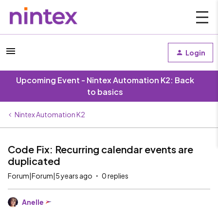
Login
Upcoming Event - Nintex Automation K2: Back
to basics
Nintex Automation K2
Code Fix: Recurring calendar events are
duplicated
Forum|Forum|5 years ago
0 replies
Anelle