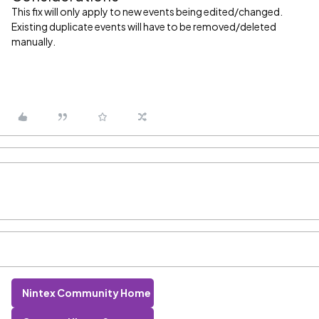
This fix will only apply to new events being edited/changed.
Existing duplicate events will have to be removed/deleted
manually.
Nintex Community Home