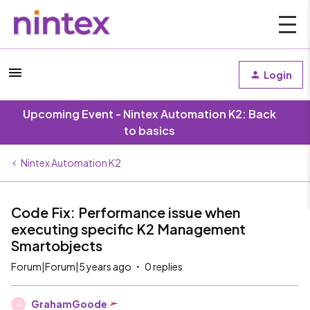
Login
Upcoming Event - Nintex Automation K2: Back
to basics
Nintex Automation K2
Code Fix: Performance issue when
executing specific K2 Management
Smartobjects
Forum|Forum|5 years ago
0 replies
GrahamGoode
G