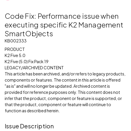
Code Fix: Performance issue when
executing specific K2 Management
SmartObjects
KB002333
PRODUCT
K2 Five 5.0
K2 Five (5.0) Fix Pack 19
LEGACY/ARCHIVED CONTENT
This article has been archived, and/or refers to legacy products,
components or features. The content in this article is offered
"as is" and will no longer be updated. Archived content is
provided for reference purposes only. This content does not
infer that the product, component or feature is supported, or
that the product, component or feature will continue to
function as described herein.
Issue Description