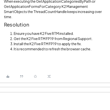
When executing the GetApplicationCategoriesByPath or
GetApplicationFormsForCategory K2 Management
SmartObjects the ThreadCountHandle keeps increasing over
time.
Resolution
Ensure you have K2 Five RTM installed.
Get the K2 Five RTM FP19 from Regional Support.
Install the K2 Five RTM FP19 to apply the fix.
It is recommended to refresh the browser cache.