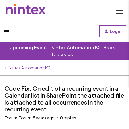
Login
Upcoming Event - Nintex Automation K2: Back
to basics
Nintex Automation K2
Code Fix: On edit of a recurring event in a
Calendar list in SharePoint the attached file
is attached to all occurrences in the
recurring event
Forum|Forum|5 years ago
0 replies