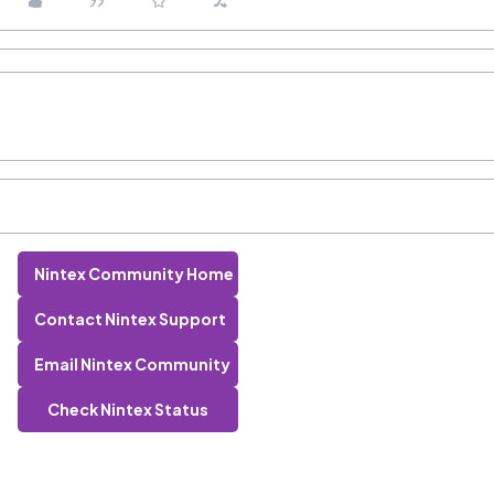
Nintex Community Home
Contact Nintex Support
Email Nintex Community
Check Nintex Status