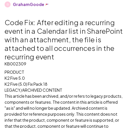
GrahamGoode
G
Code Fix: After editing a recurring
event in a Calendar list in SharePoint
with an attachment, the file is
attached to all occurrences in the
recurring event
KB002309
PRODUCT
K2 Five 5.0
K2 Five (5.0) Fix Pack 18
LEGACY/ARCHIVED CONTENT
This article has been archived, and/or refers to legacy products,
components or features. The content in this article is offered
"as is" and will no longer be updated. Archived content is
provided for reference purposes only. This content does not
infer that the product, component or feature is supported, or
that the product, component or feature will continue to