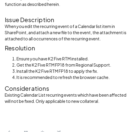
function as described herein.
Issue Description
When you edit the recurring event of a Calendar list item in
SharePoint, and attach a new file to the event, the attachment is
attached to all occurrences of the recurring event.
Resolution
Ensure you have K2 Five RTM installed.
Get the K2 Five RTM FP18 from Regional Support.
Install the K2 Five RTM FP18 to apply the fix.
It is recommended to refresh the browser cache.
Considerations
Existing Calendar List recurring events which have been affected
will not be fixed. Only applicable to new collateral.