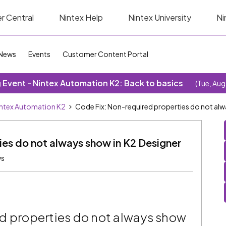
r Central
Nintex Help
Nintex University
Ni
News
Events
Customer Content Portal
Event - Nintex Automation K2: Back to basics
(Tue, Aug
ntex Automation K2
Code Fix: Non-required properties do not alw
es do not always show in K2 Designer
ws
d properties do not always show