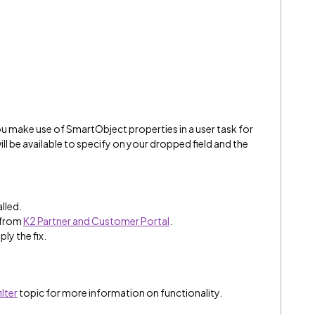
 make use of SmartObject properties in a user task for
ll be available to specify on your dropped field and the
alled.
 from
K2 Partner and Customer Portal
.
ply the fix.
lter
topic for more information on functionality.