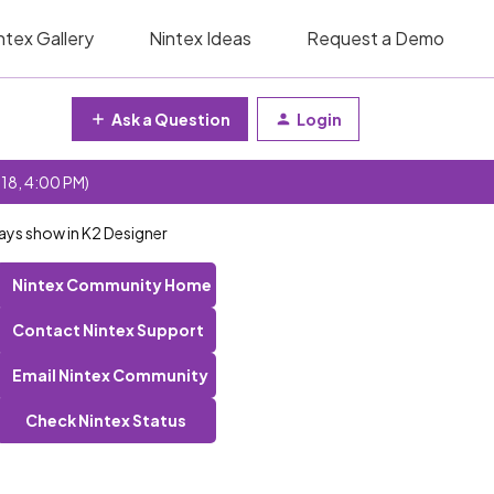
ntex Gallery
Nintex Ideas
Request a Demo
Ask a Question
Login
 18, 4:00 PM)
ays show in K2 Designer
Nintex Community Home
Contact Nintex Support
Email Nintex Community
Check Nintex Status