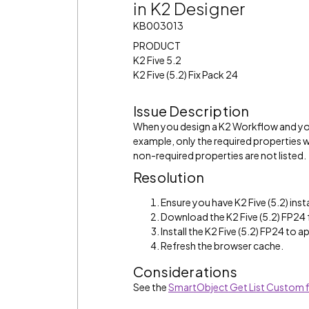
in K2 Designer
KB003013
PRODUCT
K2 Five 5.2
K2 Five (5.2) Fix Pack 24
Issue Description
When you design a K2 Workflow and you
example, only the required properties wi
non-required properties are not listed.
Resolution
Ensure you have K2 Five (5.2) inst
Download the K2 Five (5.2) FP24
Install the K2 Five (5.2) FP24 to ap
Refresh the browser cache.
Considerations
See the
SmartObject Get List Custom fi