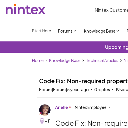
Nintex Custome
Start Here
Forums
Knowledge Base
Upcoming 
Home
Knowledge Base
Technical Articles
Ni
Code Fix: Non-required properti
Forum|Forum|5 years ago
0 replies
19 vie
Anelle
Nintex Employee
+11
Code Fix: Non-require