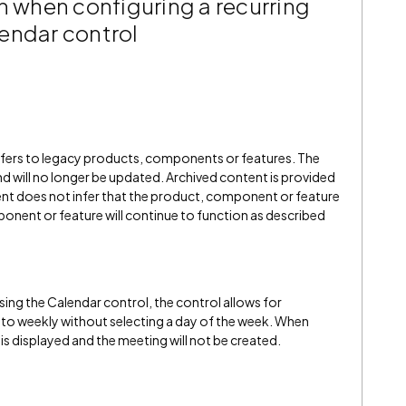
n when configuring a recurring
endar control
refers to legacy products, components or features. The
" and will no longer be updated. Archived content is provided
ent does not infer that the product, component or feature
onent or feature will continue to function as described
ing the Calendar control, the control allows for
to weekly without selecting a day of the week. When
is displayed and the meeting will not be created.