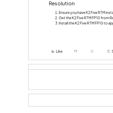
Resolution
Ensure you have K2 Five RTM insta
Get the K2 Five RTM FP10 from R
Install the K2 Five RTM FP10 to app
Like