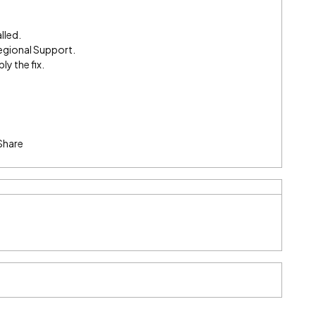
lled.
egional Support.
ly the fix.
Share