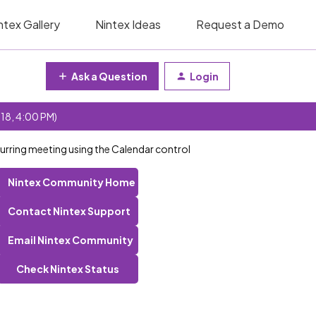
ntex Gallery
Nintex Ideas
Request a Demo
Ask a Question
Login
 18, 4:00 PM)
curring meeting using the Calendar control
Nintex Community Home
Contact Nintex Support
Email Nintex Community
Check Nintex Status