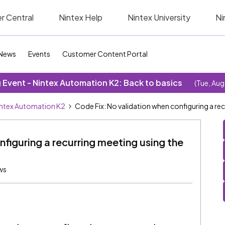
r Central
Nintex Help
Nintex University
Ni
News
Events
Customer Content Portal
Event - Nintex Automation K2: Back to basics
(Tue, Aug
ntex Automation K2
Code Fix: No validation when configuring a re
figuring a recurring meeting using the
ws