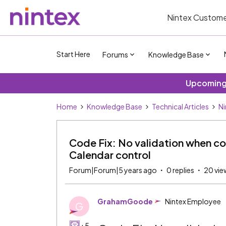
Nintex Custome
Start Here
Forums
Knowledge Base
Upcoming 
Home
Knowledge Base
Technical Articles
Ni
Code Fix: No validation when con
Calendar control
Forum|Forum|5 years ago
0 replies
20 vie
GrahamGoode
Nintex Employee
G
+5