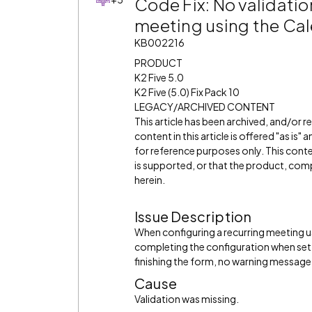
Code Fix: No validatio
meeting using the Cal
KB002216
PRODUCT
K2 Five 5.0
K2 Five (5.0) Fix Pack 10
LEGACY/ARCHIVED CONTENT
This article has been archived, and/or 
content in this article is offered "as is
for reference purposes only. This cont
is supported, or that the product, comp
herein.
Issue Description
When configuring a recurring meeting us
completing the configuration when set 
finishing the form, no warning message 
Cause
Validation was missing.