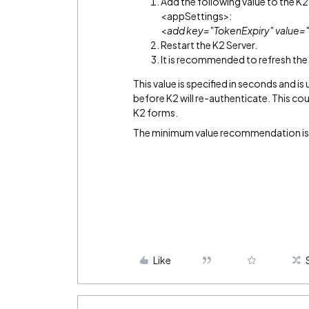
Add the following value to the K
<appSettings>:
<
add key="TokenExpiry" value=
Restart the K2 Server.
It is recommended to refresh the
This value is specified in seconds and i
before K2 will re-authenticate. This c
K2 forms.
The minimum value recommendation is
Like