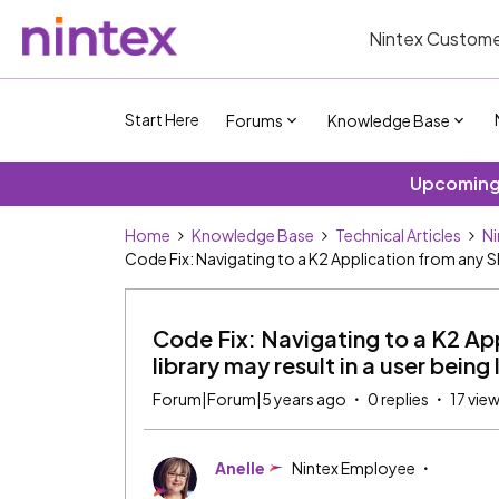
Nintex Custome
Start Here
Forums
Knowledge Base
Upcoming 
Home
Knowledge Base
Technical Articles
Ni
Code Fix: Navigating to a K2 Application from any Sha
Code Fix: Navigating to a K2 App
library may result in a user bein
Forum|Forum|5 years ago
0 replies
17 vie
Anelle
Nintex Employee