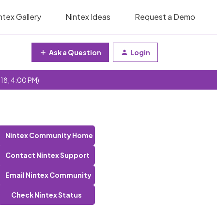
ntex Gallery
Nintex Ideas
Request a Demo
Ask a Question
Login
 18, 4:00 PM)
Nintex Community Home
Contact Nintex Support
Email Nintex Community
Check Nintex Status