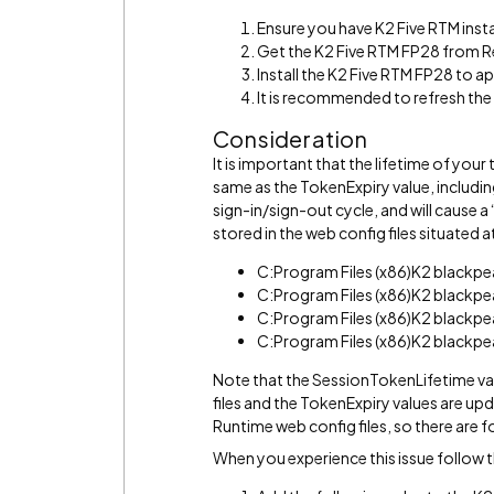
Ensure you have K2 Five RTM insta
Get the K2 Five RTM FP28 from R
Install the K2 Five RTM FP28 to app
It is recommended to refresh th
Consideration
It is important that the lifetime of yo
same as the TokenExpiry value, including 
sign-in/sign-out cycle, and will cause a
stored in the web config files situated 
C:Program Files (x86)K2 blackp
C:Program Files (x86)K2 blackp
C:Program Files (x86)K2 blackp
C:Program Files (x86)K2 blackp
Note that the SessionTokenLifetime va
files and the TokenExpiry values are u
Runtime web config files, so there are f
When you experience this issue follow 