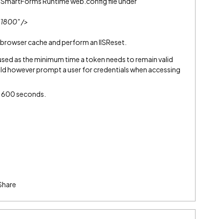
2 SmartForms Runtime web.config file under
"1800" />
 browser cache and perform an IISReset.
s used as the minimum time a token needs to remain valid
ould however prompt a user for credentials when accessing
 600 seconds.
Share