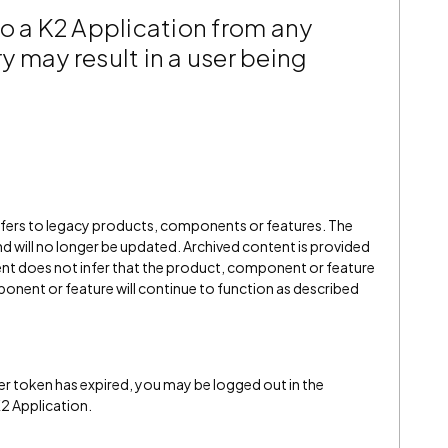
o a K2 Application from any
ry may result in a user being
refers to legacy products, components or features. The
" and will no longer be updated. Archived content is provided
ent does not infer that the product, component or feature
onent or feature will continue to function as described
r token has expired, you may be logged out in the
2 Application.