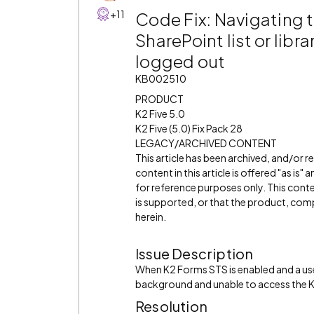
+11
Code Fix: Navigating t
SharePoint list or libra
logged out
KB002510
PRODUCT
K2 Five 5.0
K2 Five (5.0) Fix Pack 28
LEGACY/ARCHIVED CONTENT
This article has been archived, and/or 
content in this article is offered "as is
for reference purposes only. This cont
is supported, or that the product, comp
herein.
Issue Description
When K2 Forms STS is enabled and a use
background and unable to access the K
Resolution