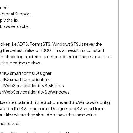
lled.
egional Support.
ly the fix.
e browser cache.
ur token, i.e ADFS, FormsSTS, WindowsSTS, is never the
the default value of 1800. This will result in a constant
 “multiple login attempts detected” error. These values are
at the locations below:
earlK2 smartforms Designer
earlK2 smartforms Runtime
earlWebServicesIdentityStsForms
earlWebServicesIdentityStsWindows
lues are updated in the StsForms and StsWindows config
pdated in the K2 smartforms Designer and K2 smartforms
our files where they should not have the same value.
these steps: