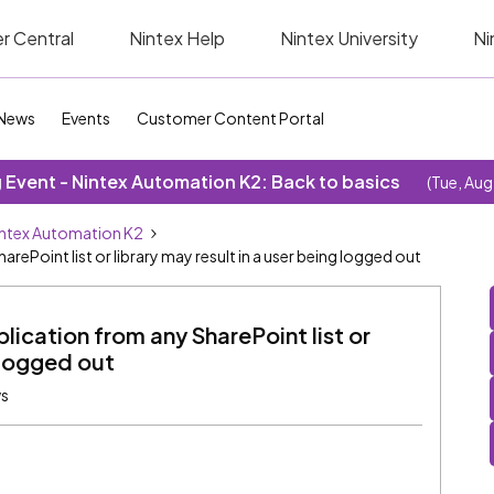
r Central
Nintex Help
Nintex University
Ni
News
Events
Customer Content Portal
Event - Nintex Automation K2: Back to basics
(Tue, Aug
ntex Automation K2
rePoint list or library may result in a user being logged out
lication from any SharePoint list or
g logged out
ws