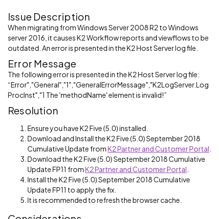
Issue Description
When migrating from Windows Server 2008 R2 to Windows
server 2016, it causes K2 Workflow reports and viewflows to be
outdated. An error is presented in the K2 Host Server log file.
Error Message
The following error is presented in the K2 Host Server log file:
“Error","General","1","GeneralErrorMessage","K2LogServer.Log
ProcInst","1 The 'methodName' element is invalid!”
Resolution
Ensure you have K2 Five (5.0) installed.
Download and Install the K2 Five (5.0) September 2018
Cumulative Update from
K2 Partner and Customer Portal
.
Download the K2 Five (5.0) September 2018 Cumulative
Update FP11 from
K2 Partner and Customer Portal
.
Install the K2 Five (5.0) September 2018 Cumulative
Update FP11 to apply the fix.
It is recommended to refresh the browser cache.
Considerations