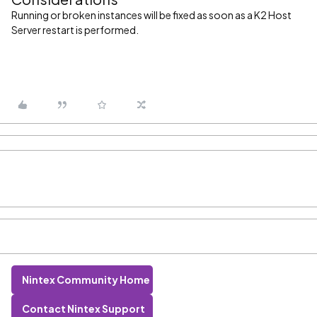
Running or broken instances will be fixed as soon as a K2 Host
Server restart is performed.
Nintex Community Home
Contact Nintex Support