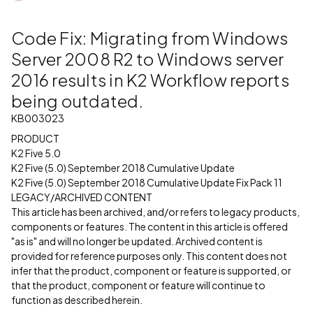
Code Fix: Migrating from Windows
Server 2008 R2 to Windows server
2016 results in K2 Workflow reports
being outdated.
KB003023
PRODUCT
K2 Five 5.0
K2 Five (5.0) September 2018 Cumulative Update
K2 Five (5.0) September 2018 Cumulative Update Fix Pack 11
LEGACY/ARCHIVED CONTENT
This article has been archived, and/or refers to legacy products,
components or features. The content in this article is offered
"as is" and will no longer be updated. Archived content is
provided for reference purposes only. This content does not
infer that the product, component or feature is supported, or
that the product, component or feature will continue to
function as described herein.