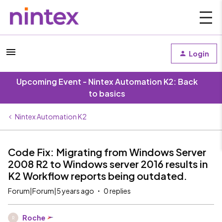
Login
Upcoming Event - Nintex Automation K2: Back
to basics
Nintex Automation K2
Code Fix: Migrating from Windows Server
2008 R2 to Windows server 2016 results in
K2 Workflow reports being outdated.
Forum|Forum|5 years ago
0 replies
Roche
R