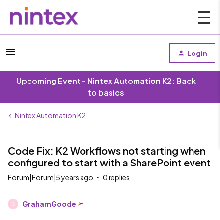
Login
Upcoming Event - Nintex Automation K2: Back
to basics
Nintex Automation K2
Code Fix: K2 Workflows not starting when
configured to start with a SharePoint event
Forum|Forum|5 years ago
0 replies
GrahamGoode
G