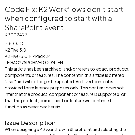
Code Fix: K2 Workflows don't start
when configured to start with a
SharePoint event
KB002427
PRODUCT
K2 Five 5.0
K2 Five (5.0) Fix Pack 24
LEGACY/ARCHIVED CONTENT
This article has been archived, and/or refers to legacy products,
components or features. The content in this article is offered
"as is" and will no longer be updated. Archived content is
provided for reference purposes only. This content does not
infer that the product, component or feature is supported, or
that the product, component or feature will continue to
function as described herein.
Issue Description
When designing a K2 workflow in SharePoint and selecting the