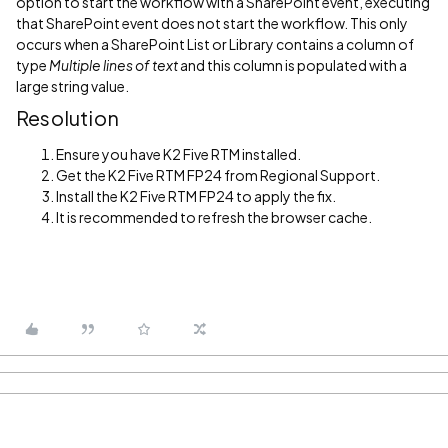
option to start the workflow with a SharePoint event, executing
that SharePoint event does not start the workflow. This only
occurs when a SharePoint List or Library contains a column of
type
Multiple lines of text
and this column is populated with a
large string value.
Resolution
Ensure you have K2 Five RTM installed.
Get the K2 Five RTM FP24 from Regional Support.
Install the K2 Five RTM FP24 to apply the fix.
It is recommended to refresh the browser cache.