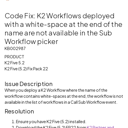
Code Fix: K2 Workflows deployed
with a white-space at the end of the
name are not available in the Sub
Workflow picker
KB002987
PRODUCT
K2 Five 5.2
K2 Five (5.2) Fix Pack 22
Issue Description
When you deploy a K2 Workflow where the name of the
workflow contains white-spaces at the end, the workflow is not
available in the list of workflows in a Call Sub Workflow event.
Resolution
Ensure you have K2 Five (5.2) installed.
Download the K2 Five (5.2) FP22 from
K2 Partner and