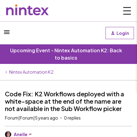
Login
Upcoming Event - Nintex Automation K2: Back
to basics
Nintex Automation K2
Code Fix: K2 Workflows deployed with a
white-space at the end of the name are
not available in the Sub Workflow picker
Forum|Forum|5 years ago
0 replies
Anelle