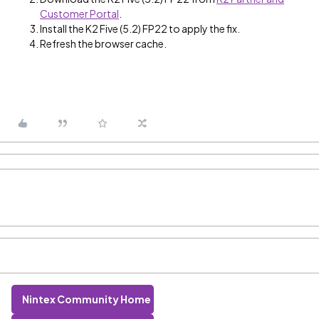
Customer Portal
.
Install the K2 Five (5.2) FP22 to apply the fix.
Refresh the browser cache.
Nintex Community Home