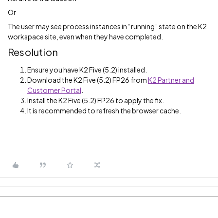
Or
The user may see process instances in “running” state on the K2
workspace site, even when they have completed.
Resolution
Ensure you have K2 Five (5.2) installed.
Download the K2 Five (5.2) FP26 from
K2 Partner and
Customer Portal
.
Install the K2 Five (5.2) FP26 to apply the fix.
It is recommended to refresh the browser cache.