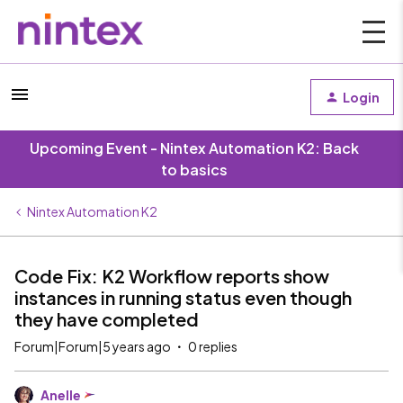
Login
Upcoming Event - Nintex Automation K2: Back
to basics
Nintex Automation K2
Code Fix: K2 Workflow reports show
instances in running status even though
they have completed
Forum|Forum|5 years ago
0 replies
Anelle