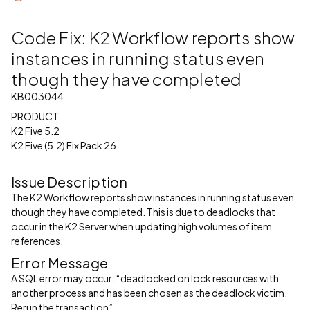
Code Fix: K2 Workflow reports show
instances in running status even
though they have completed
KB003044
PRODUCT
K2 Five 5.2
K2 Five (5.2) Fix Pack 26
Issue Description
The K2 Workflow reports show instances in running status even
though they have completed. This is due to deadlocks that
occur in the K2 Server when updating high volumes of item
references.
Error Message
A SQL error may occur: “deadlocked on lock resources with
another process and has been chosen as the deadlock victim.
Rerun the transaction”