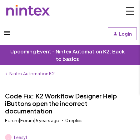
Login
Upcoming Event - Nintex Automation K2: Back
to basics
Nintex Automation K2
Code Fix: K2 Workflow Designer Help
iButtons open the incorrect
documentation
Forum|Forum|5 years ago
0 replies
Leesyl
L