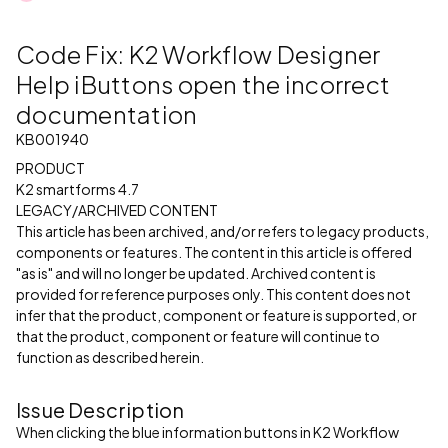
Code Fix: K2 Workflow Designer
Help iButtons open the incorrect
documentation
KB001940
PRODUCT
K2 smartforms 4.7
LEGACY/ARCHIVED CONTENT
This article has been archived, and/or refers to legacy products,
components or features. The content in this article is offered
"as is" and will no longer be updated. Archived content is
provided for reference purposes only. This content does not
infer that the product, component or feature is supported, or
that the product, component or feature will continue to
function as described herein.
Issue Description
When clicking the blue information buttons in K2 Workflow