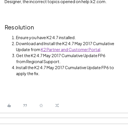
Designer, the incorrect topics opened on help.k2.com.
Resolution
Ensure you have K2 4.7 installed.
Download and Install the K2 4.7 May 2017 Cumulative
Update from
K2 Partner and Customer Portal
.
Get the K2 4.7 May 2017 Cumulative Update FP6
from Regional Support.
Install the K2 4.7 May 2017 Cumulative Update FP6 to
apply the fix.