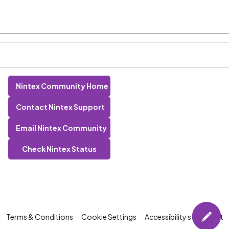
Nintex Community Home
Contact Nintex Support
Email Nintex Community
Check Nintex Status
Terms & Conditions
Cookie Settings
Accessibility statement