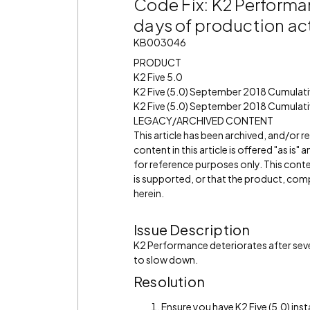
Code Fix: K2 Performan
days of production act
KB003046
PRODUCT
K2 Five 5.0
K2 Five (5.0) September 2018 Cumulat
K2 Five (5.0) September 2018 Cumulati
LEGACY/ARCHIVED CONTENT
This article has been archived, and/or 
content in this article is offered "as is
for reference purposes only. This cont
is supported, or that the product, comp
herein.
Issue Description
K2 Performance deteriorates after sever
to slow down.
Resolution
Ensure you have K2 Five (5.0) inst