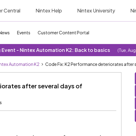
r Central
Nintex Help
Nintex University
Ni
News
Events
Customer Content Portal
Event - Nintex Automation K2: Back to basics
(Tue, Aug
ntex Automation K2
Code Fix: K2 Performance deteriorates after s
orates after several days of
s