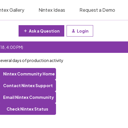
ntex Gallery
Nintex Ideas
Request a Demo
Ask a Question
Login
 18, 4:00 PM)
everal days of production activity
Nintex Community Home
Contact Nintex Support
Email Nintex Community
Check Nintex Status