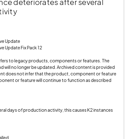
ce deteriorates after several
ivity
ive Update
ve Update Fix Pack 12
refers to legacy products, components or features. The
" and will no longer be updated. Archived content is provided
ent does not infer that the product, component or feature
onent or feature will continue to function as described
al days of production activity, this causes K2 instances
alled.