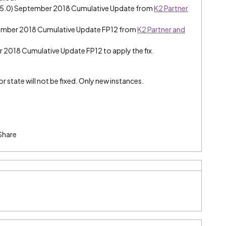
e (5.0) September 2018 Cumulative Update from
K2 Partner
tember 2018 Cumulative Update FP12 from
K2 Partner and
er 2018 Cumulative Update FP12 to apply the fix.
r state will not be fixed. Only new instances.
Share