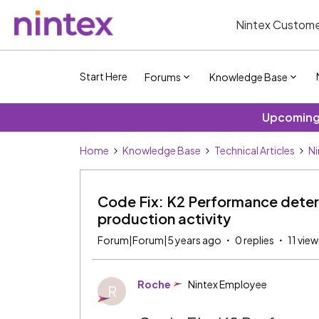
Nintex Custome
Start Here
Forums
Knowledge Base
Upcoming 
Home
Knowledge Base
Technical Articles
Ni
Code Fix: K2 Performance deteri
production activity
Forum|Forum|5 years ago
0 replies
11 view
Roche
Nintex Employee
R