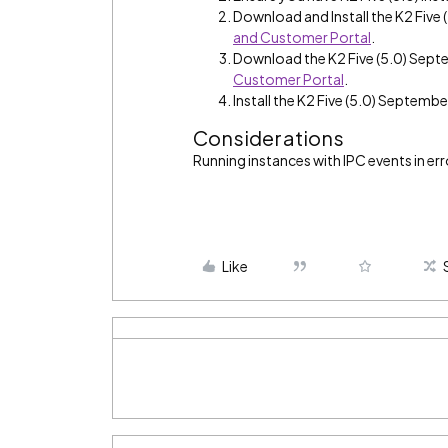
Download and Install the K2 Fiv
and Customer Portal
.
Download the K2 Five (5.0) Sep
Customer Portal
.
Install the K2 Five (5.0) Septemb
Considerations
Running instances with IPC events in erro
Like