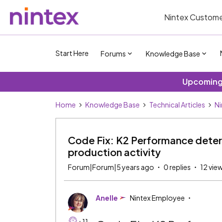
Nintex Custome
Start Here
Forums
Knowledge Base
Upcoming 
Home
Knowledge Base
Technical Articles
Ni
Code Fix: K2 Performance deteri
production activity
Forum|Forum|5 years ago
0 replies
12 vie
Anelle
Nintex Employee
+11