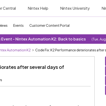
r Central
Nintex Help
Nintex University
Ni
News
Events
Customer Content Portal
Event - Nintex Automation K2: Back to basics
(Tue, Aug
ntex Automation K2
Code Fix: K2 Performance deteriorates after s
orates after several days of
ws