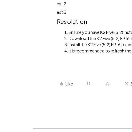
est 2
est 3
Resolution
Ensure you have K2 Five (5.2) inst
Download the K2 Five (5.2) FP16
Install the K2 Five (5.2) FP16 to app
It is recommended to refresh th
Like