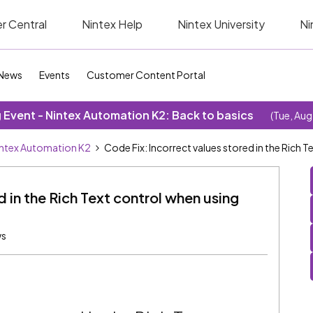
r Central
Nintex Help
Nintex University
Ni
News
Events
Customer Content Portal
Event - Nintex Automation K2: Back to basics
(Tue, Aug
ntex Automation K2
Code Fix: Incorrect values stored in the Rich 
d in the Rich Text control when using
ws