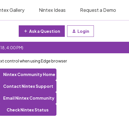
ntex Gallery
Nintex Ideas
Request a Demo
Ask a Question
Login
 18, 4:00 PM)
Text control when using Edge browser
Nintex Community Home
Contact Nintex Support
Email Nintex Community
Check Nintex Status