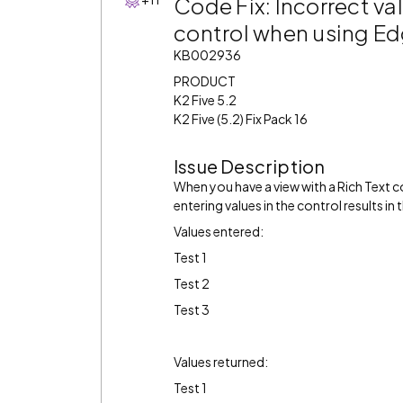
Code Fix: Incorrect val
control when using E
KB002936
PRODUCT
K2 Five 5.2
K2 Five (5.2) Fix Pack 16
Issue Description
When you have a view with a Rich Text 
entering values in the control results in
Values entered:
Test 1
Test 2
Test 3
Values returned:
Test 1