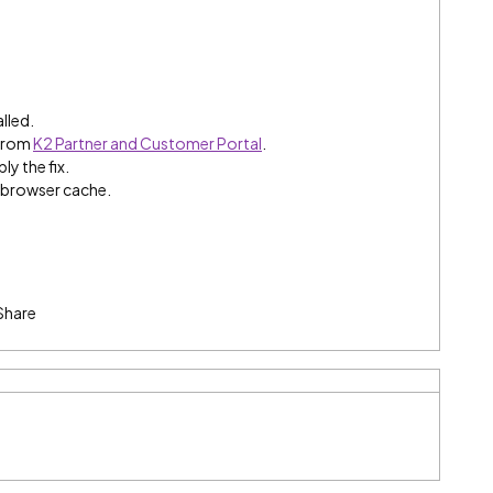
alled.
 from
K2 Partner and Customer Portal
.
ly the fix.
e browser cache.
Share