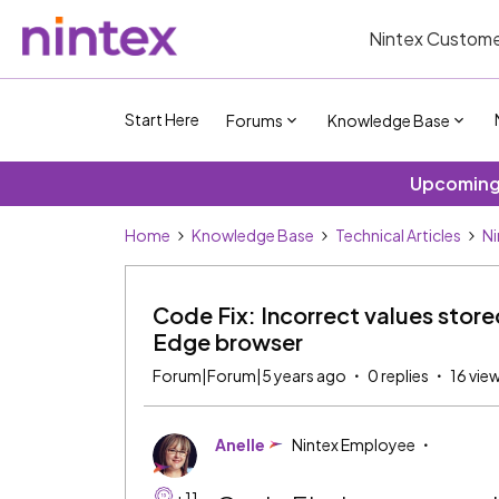
Nintex Custome
Start Here
Forums
Knowledge Base
Upcoming 
Home
Knowledge Base
Technical Articles
Ni
Code Fix: Incorrect values store
Edge browser
Forum|Forum|5 years ago
0 replies
16 vie
Anelle
Nintex Employee
+11