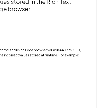
ues stored in the Rich Text
dge browser
control and using Edge browser version 44.17763.1.0,
 the incorrect values stored at runtime. For example: