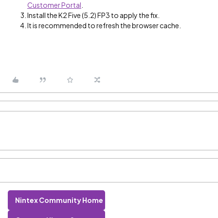
Customer Portal
.
Install the K2 Five (5.2) FP3 to apply the fix.
It is recommended to refresh the browser cache.
Nintex Community Home