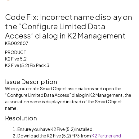
Code Fix: Incorrect name display on
the “Configure Limited Data
Access” dialog in K2 Management
KB002807
PRODUCT
K2 Five 5.2
K2 Five (5.2) Fix Pack 3
Issue Description
When you create SmartObject associations and open the
“Configure Limited Data Access” dialog in K2 Management, the
association name is displayed instead of the SmartObject
name.
Resolution
Ensure you have K2 Five (5.2) installed.
Download the K2 Five (5.2) FP3 from
K2 Partner and