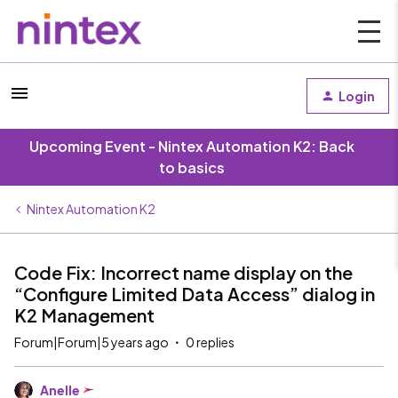
Login
Upcoming Event - Nintex Automation K2: Back
to basics
Nintex Automation K2
Code Fix: Incorrect name display on the
“Configure Limited Data Access” dialog in
K2 Management
Forum|Forum|5 years ago
0 replies
Anelle