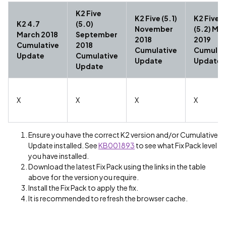
K2 Five
K2 Five (5.1)
K2 Five
K2 4.7
(5.0)
November
(5.2) Ma
March 2018
September
2018
2019
Cumulative
2018
Cumulative
Cumulat
Update
Cumulative
Update
Update
Update
X
X
X
X
Ensure you have the correct K2 version and/or Cumulative
Update installed. See
KB001893
to see what Fix Pack level
you have installed.
Download the latest Fix Pack using the links in the table
above for the version you require.
Install the Fix Pack to apply the fix.
It is recommended to refresh the browser cache.