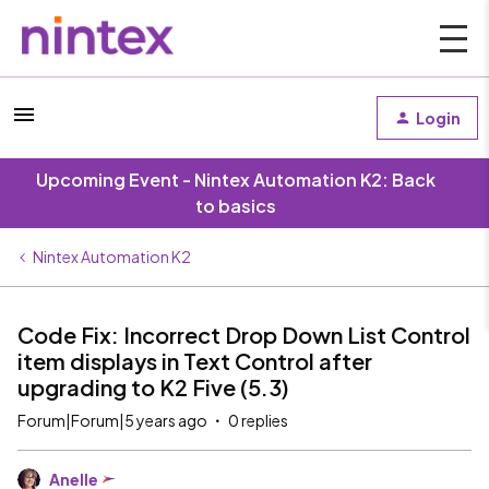
Login
Upcoming Event - Nintex Automation K2: Back
to basics
Nintex Automation K2
Code Fix: Incorrect Drop Down List Control
item displays in Text Control after
upgrading to K2 Five (5.3)
Forum|Forum|5 years ago
0 replies
Anelle