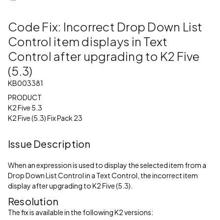
Code Fix: Incorrect Drop Down List
Control item displays in Text
Control after upgrading to K2 Five
(5.3)
KB003381
PRODUCT
K2 Five 5.3
K2 Five (5.3) Fix Pack 23
Issue Description
When an expression is used to display the selected item from a
Drop Down List Control in a Text Control, the incorrect item
display after upgrading to K2 Five (5.3).
Resolution
The fix is available in the following K2 versions: