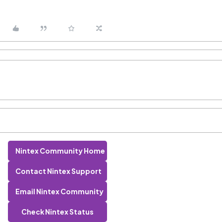
Nintex Community Home
Contact Nintex Support
Email Nintex Community
Check Nintex Status