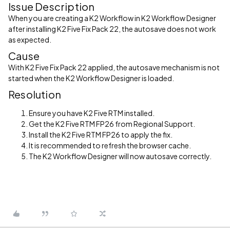
Issue Description
When you are creating a K2 Workflow in K2 Workflow Designer
after installing K2 Five Fix Pack 22, the autosave does not work
as expected.
Cause
With K2 Five Fix Pack 22 applied, the autosave mechanism is not
started when the K2 Workflow Designer is loaded.
Resolution
Ensure you have K2 Five RTM installed.
Get the K2 Five RTM FP26 from Regional Support.
Install the K2 Five RTM FP26 to apply the fix.
It is recommended to refresh the browser cache.
The K2 Workflow Designer will now autosave correctly.