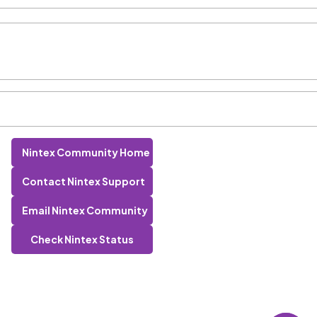
Nintex Community Home
Contact Nintex Support
Email Nintex Community
Check Nintex Status