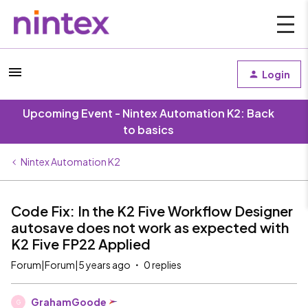
Login
Upcoming Event - Nintex Automation K2: Back
to basics
Nintex Automation K2
Code Fix: In the K2 Five Workflow Designer
autosave does not work as expected with
K2 Five FP22 Applied
Forum|Forum|5 years ago
0 replies
GrahamGoode
G