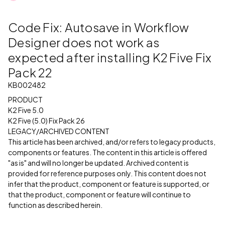
Code Fix: Autosave in Workflow
Designer does not work as
expected after installing K2 Five Fix
Pack 22
KB002482
PRODUCT
K2 Five 5.0
K2 Five (5.0) Fix Pack 26
LEGACY/ARCHIVED CONTENT
This article has been archived, and/or refers to legacy products,
components or features. The content in this article is offered
"as is" and will no longer be updated. Archived content is
provided for reference purposes only. This content does not
infer that the product, component or feature is supported, or
that the product, component or feature will continue to
function as described herein.