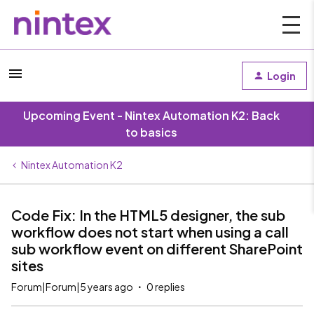
Login
Upcoming Event - Nintex Automation K2: Back
to basics
Nintex Automation K2
Code Fix: In the HTML5 designer, the sub
workflow does not start when using a call
sub workflow event on different SharePoint
sites
Forum|Forum|5 years ago
0 replies