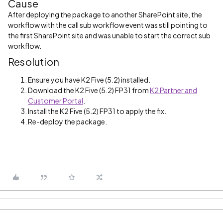
Cause
After deploying the package to another SharePoint site, the
workflow with the call sub workflow event was still pointing to
the first SharePoint site and was unable to start the correct sub
workflow.
Resolution
Ensure you have K2 Five (5.2) installed.
Download the K2 Five (5.2) FP31 from
K2 Partner and
Customer Portal
.
Install the K2 Five (5.2) FP31 to apply the fix.
Re-deploy the package.