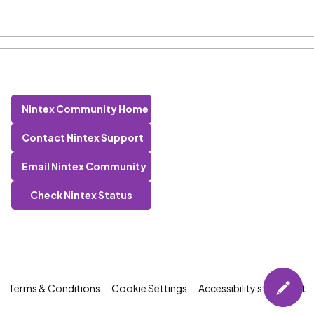
Nintex Community Home
Contact Nintex Support
Email Nintex Community
Check Nintex Status
Terms & Conditions
Cookie Settings
Accessibility statement