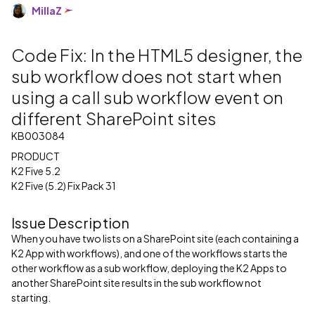
MillaZ
Code Fix: In the HTML5 designer, the
sub workflow does not start when
using a call sub workflow event on
different SharePoint sites
KB003084
PRODUCT
K2 Five 5.2
K2 Five (5.2) Fix Pack 31
Issue Description
When you have two lists on a SharePoint site (each containing a
K2 App with workflows), and one of the workflows starts the
other workflow as a sub workflow, deploying the K2 Apps to
another SharePoint site results in the sub workflow not
starting.