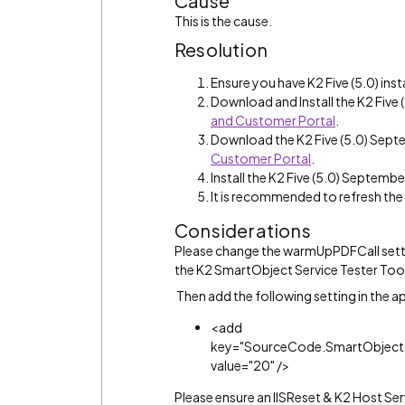
Cause
This is the cause.
Resolution
Ensure you have K2 Five (5.0) inst
Download and Install the K2 Fiv
and Customer Portal
.
Download the K2 Five (5.0) Sep
Customer Portal
.
Install the K2 Five (5.0) Septemb
It is recommended to refresh th
Considerations
Please change the warmUpPDFCall settin
the K2 SmartObject Service Tester Too
Then add the following setting in the a
<add
key="SourceCode.SmartObjects
value="20" />
Please ensure an IISReset & K2 Host Se