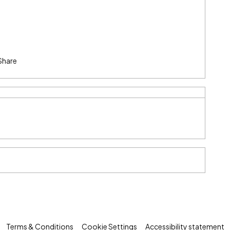
Share
Terms & Conditions
Cookie Settings
Accessibility statement