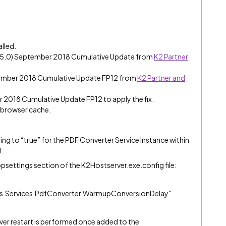
alled.
e (5.0) September 2018 Cumulative Update from
K2 Partner
tember 2018 Cumulative Update FP12 from
K2 Partner and
er 2018 Cumulative Update FP12 to apply the fix.
e browser cache.
g to “true” for the PDF Converter Service Instance within
l.
ppsettings section of the K2Hostserver.exe.config file:
.Services.PdfConverter.WarmupConversionDelay"
rver restart is performed once added to the