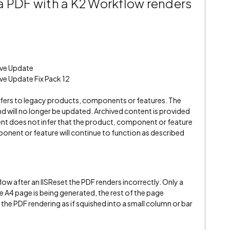
a PDF with a K2 Workflow renders
ive Update
ve Update Fix Pack 12
refers to legacy products, components or features. The
" and will no longer be updated. Archived content is provided
ent does not infer that the product, component or feature
onent or feature will continue to function as described
w after an IISReset the PDF renders incorrectly. Only a
he A4 page is being generated, the rest of the page
in the PDF rendering as if squished into a small column or bar