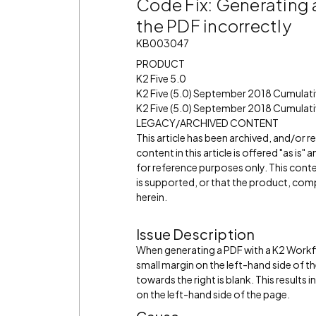
Code Fix: Generating 
the PDF incorrectly
KB003047
PRODUCT
K2 Five 5.0
K2 Five (5.0) September 2018 Cumulat
K2 Five (5.0) September 2018 Cumulati
LEGACY/ARCHIVED CONTENT
This article has been archived, and/or 
content in this article is offered "as is
for reference purposes only. This cont
is supported, or that the product, comp
herein.
Issue Description
When generating a PDF with a K2 Workflo
small margin on the left-hand side of t
towards the right is blank. This results 
on the left-hand side of the page.