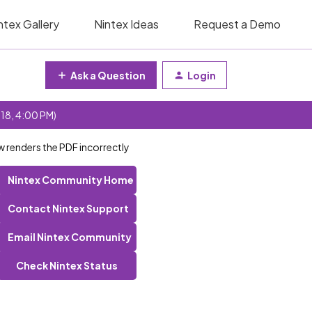
ntex Gallery
Nintex Ideas
Request a Demo
Ask a Question
Login
 18, 4:00 PM)
 renders the PDF incorrectly
Nintex Community Home
Contact Nintex Support
Email Nintex Community
Check Nintex Status