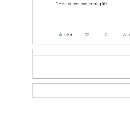
2Hostserver.exe.config file.
Like