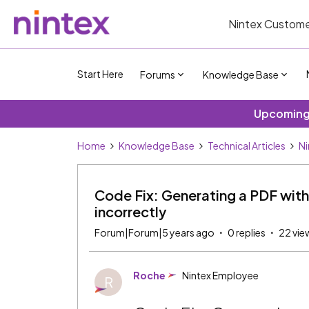
Nintex Custome
Start Here
Forums
Knowledge Base
Upcoming 
Home
Knowledge Base
Technical Articles
Ni
Code Fix: Generating a PDF with
incorrectly
Forum|Forum|5 years ago
0 replies
22 vie
Roche
Nintex Employee
R