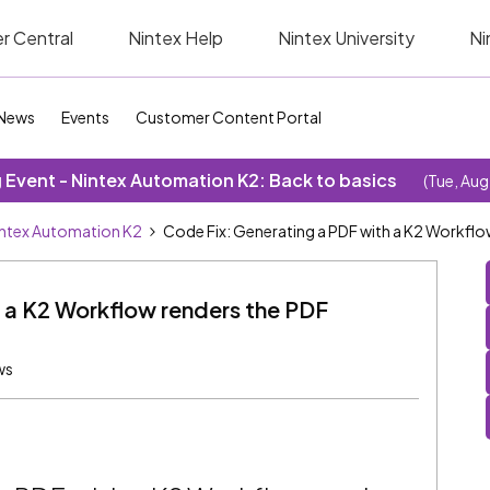
r Central
Nintex Help
Nintex University
Ni
News
Events
Customer Content Portal
Event - Nintex Automation K2: Back to basics
(Tue, Aug
ntex Automation K2
Code Fix: Generating a PDF with a K2 Workflow
 a K2 Workflow renders the PDF
ws