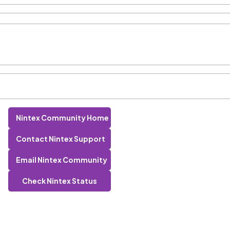
Nintex Community Home
Contact Nintex Support
Email Nintex Community
Check Nintex Status