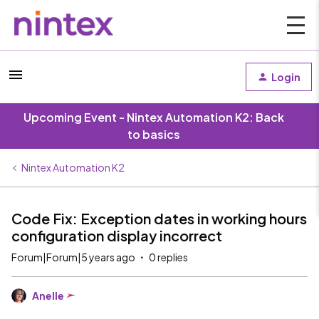
Login
Upcoming Event - Nintex Automation K2: Back
to basics
Nintex Automation K2
Code Fix: Exception dates in working hours
configuration display incorrect
Forum|Forum|5 years ago
0 replies
Anelle