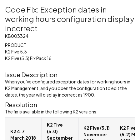
Code Fix: Exception dates in
working hours configuration display
incorrect
KB003324
PRODUCT
K2 Five 5.3
K2 Five (5.3) Fix Pack 16
Issue Description
When you’ve configured exception dates for working hours in
K2 Management, and you open the configuration to edit the
dates, the year will display incorrect as 1900.
Resolution
The fix is available in the following K2 versions:
K2 Five
K2 Five (5.1)
K2 Five
K2 4.7
(5.0)
November
(5.2) Ma
March 2018
September