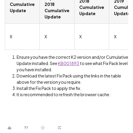
2018
2019
Cumulative
2018
Cumulative
Cumulat
Update
Cumulative
Update
Update
Update
X
X
X
X
Ensure you have the correct K2 version and/or Cumulative
Update installed. See
KB001893
to see what Fix Pack level
you have installed.
Download the latest Fix Pack using the links in the table
above for the version you require.
Install the Fix Pack to apply the fix.
It is recommended to refresh the browser cache.