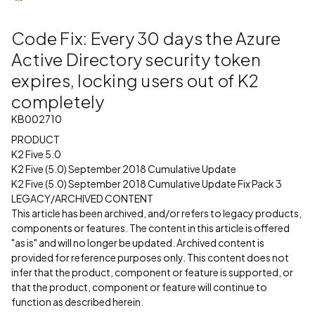
Code Fix: Every 30 days the Azure
Active Directory security token
expires, locking users out of K2
completely
KB002710
PRODUCT
K2 Five 5.0
K2 Five (5.0) September 2018 Cumulative Update
K2 Five (5.0) September 2018 Cumulative Update Fix Pack 3
LEGACY/ARCHIVED CONTENT
This article has been archived, and/or refers to legacy products,
components or features. The content in this article is offered
"as is" and will no longer be updated. Archived content is
provided for reference purposes only. This content does not
infer that the product, component or feature is supported, or
that the product, component or feature will continue to
function as described herein.