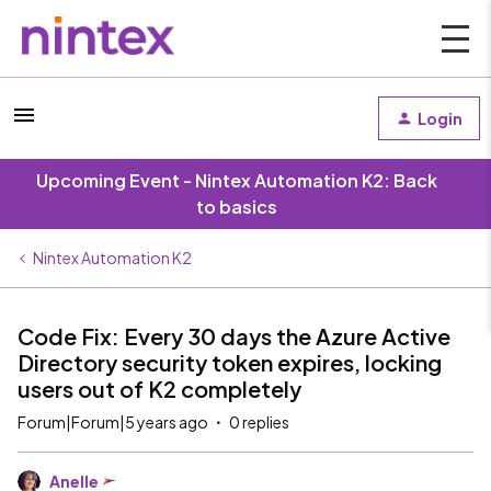
Login
Upcoming Event - Nintex Automation K2: Back
to basics
Nintex Automation K2
Code Fix: Every 30 days the Azure Active
Directory security token expires, locking
users out of K2 completely
Forum|Forum|5 years ago
0 replies
Anelle