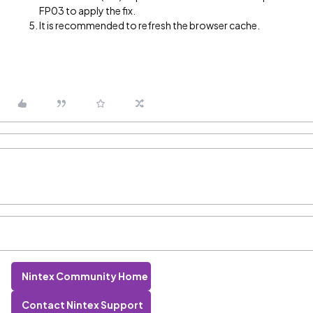
FP03 to apply the fix.
It is recommended to refresh the browser cache.
Nintex Community Home
Contact Nintex Support