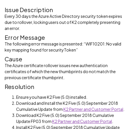
Issue Description
Every 30 days the Azure Active Directory security token expires
due to rollover, locking users out of K2 completely presenting
an error.
Error Message
The following error message is presented: “WIF10201: No valid
key mapping found for securityToken”
Cause
The Azure certificate rollover issues new authentication
certificates of which the new thumbprints do not match the
previous certificate thumbprint.
Resolution
Ensure you have K2 Five (5.0) installed.
Download and Install the K2 Five (5.0) September 2018
Cumulative Update from
K2 Partner and Customer Portal
.
Download K2 Five (5.0) September 2018 Cumulative
Update FP03 from
K2 Partner and Customer Portal
.
Install K2 Five (5.0) September 2018 Cumulative Update