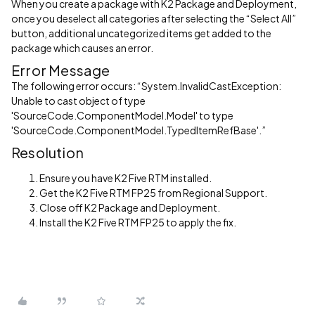
When you create a package with K2 Package and Deployment,
once you deselect all categories after selecting the “Select All”
button, additional uncategorized items get added to the
package which causes an error.
Error Message
The following error occurs: “System.InvalidCastException:
Unable to cast object of type
'SourceCode.ComponentModel.Model' to type
'SourceCode.ComponentModel.TypedItemRefBase'.”
Resolution
Ensure you have K2 Five RTM installed.
Get the K2 Five RTM FP25 from Regional Support.
Close off K2 Package and Deployment.
Install the K2 Five RTM FP25 to apply the fix.