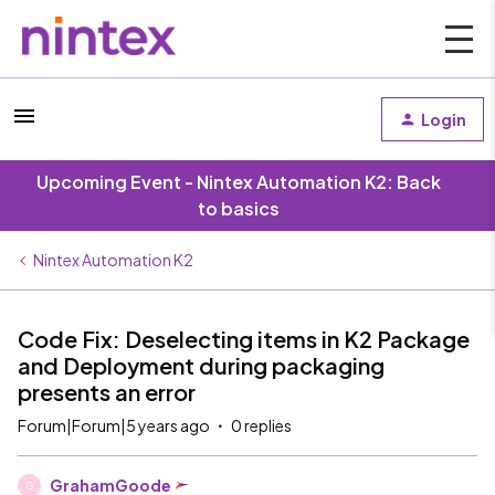
Login
Upcoming Event - Nintex Automation K2: Back
to basics
Nintex Automation K2
Code Fix: Deselecting items in K2 Package
and Deployment during packaging
presents an error
Forum|Forum|5 years ago
0 replies
GrahamGoode
G