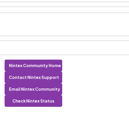
Nintex Community Home
Contact Nintex Support
Email Nintex Community
Check Nintex Status