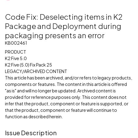
Code Fix: Deselecting items in K2
Package and Deployment during
packaging presents an error
KB002461
PRODUCT
K2 Five 5.0
K2 Five (5.0) Fix Pack 25
LEGACY/ARCHIVED CONTENT
This article has been archived, and/or refers to legacy products,
components or features. The content in this article is offered
"as is" and will no longer be updated. Archived content is
provided for reference purposes only. This content does not
infer that the product, component or feature is supported, or
that the product, component or feature will continue to
function as described herein.
Issue Description