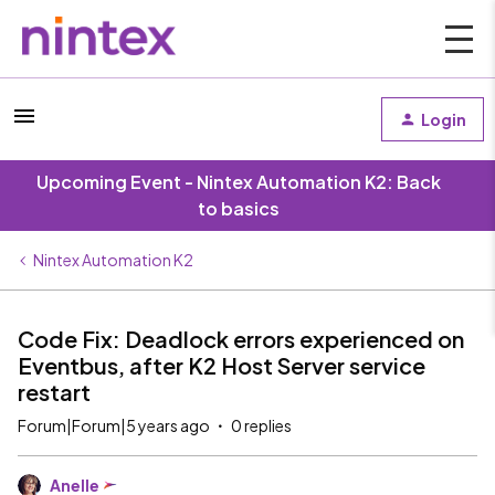
Login
Upcoming Event - Nintex Automation K2: Back
to basics
Nintex Automation K2
Code Fix: Deadlock errors experienced on
Eventbus, after K2 Host Server service
restart
Forum|Forum|5 years ago
0 replies
Anelle