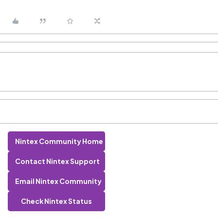
Nintex Community Home
Contact Nintex Support
Email Nintex Community
Check Nintex Status