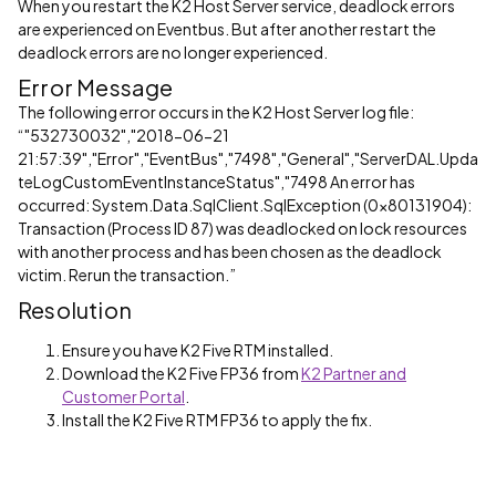
When you restart the K2 Host Server service, deadlock errors
are experienced on Eventbus. But after another restart the
deadlock errors are no longer experienced.
Error Message
The following error occurs in the K2 Host Server log file:
“"532730032","2018-06-21
21:57:39","Error","EventBus","7498","General","ServerDAL.Upda
teLogCustomEventInstanceStatus","7498 An error has
occurred: System.Data.SqlClient.SqlException (0x80131904):
Transaction (Process ID 87) was deadlocked on lock resources
with another process and has been chosen as the deadlock
victim. Rerun the transaction.”
Resolution
Ensure you have K2 Five RTM installed.
Download the K2 Five FP36 from
K2 Partner and
Customer Portal
.
Install the K2 Five RTM FP36 to apply the fix.