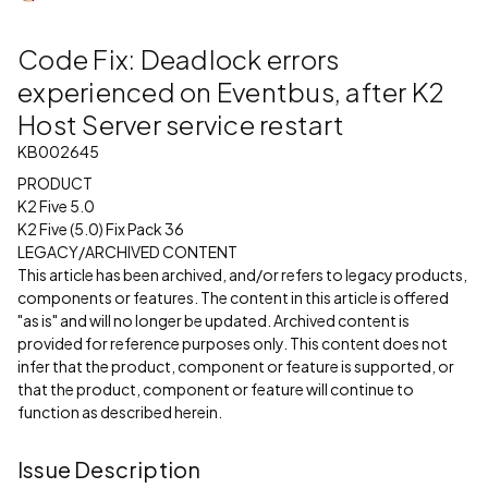
Code Fix: Deadlock errors
experienced on Eventbus, after K2
Host Server service restart
KB002645
PRODUCT
K2 Five 5.0
K2 Five (5.0) Fix Pack 36
LEGACY/ARCHIVED CONTENT
This article has been archived, and/or refers to legacy products,
components or features. The content in this article is offered
"as is" and will no longer be updated. Archived content is
provided for reference purposes only. This content does not
infer that the product, component or feature is supported, or
that the product, component or feature will continue to
function as described herein.
Issue Description