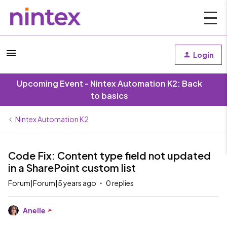
Login
Upcoming Event - Nintex Automation K2: Back
to basics
Nintex Automation K2
Code Fix: Content type field not updated
in a SharePoint custom list
Forum|Forum|5 years ago
0 replies
Anelle