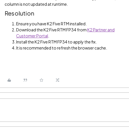
column is not updated at runtime.
Resolution
Ensure you have K2 Five RTM installed.
Download the K2 Five RTM FP34 from
K2 Partner and
Customer Portal
.
Install the K2 Five RTM FP34 to apply the fix.
It is recommended to refresh the browser cache.