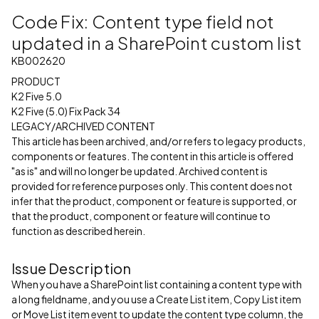
Code Fix: Content type field not
updated in a SharePoint custom list
KB002620
PRODUCT
K2 Five 5.0
K2 Five (5.0) Fix Pack 34
LEGACY/ARCHIVED CONTENT
This article has been archived, and/or refers to legacy products,
components or features. The content in this article is offered
"as is" and will no longer be updated. Archived content is
provided for reference purposes only. This content does not
infer that the product, component or feature is supported, or
that the product, component or feature will continue to
function as described herein.
Issue Description
When you have a SharePoint list containing a content type with
a long fieldname, and you use a Create List item, Copy List item
or Move List item event to update the content type column, the