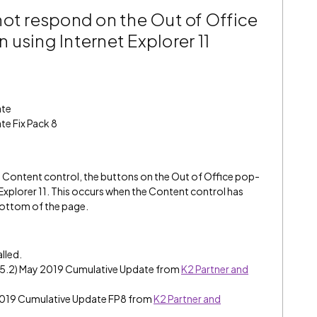
not respond on the Out of Office
using Internet Explorer 11
ate
te Fix Pack 8
 a Content control, the buttons on the Out of Office pop-
Explorer 11. This occurs when the Content control has
bottom of the page.
alled.
e (5.2) May 2019 Cumulative Update from
K2 Partner and
 2019 Cumulative Update FP8 from
K2 Partner and