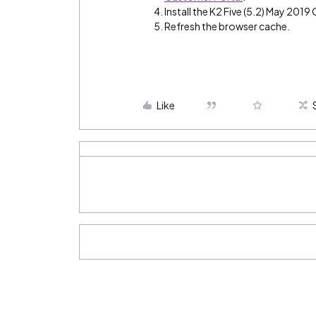
Install the K2 Five (5.2) May 2019
Refresh the browser cache.
Like