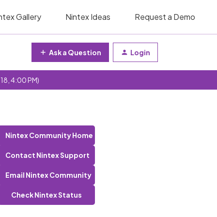
ntex Gallery
Nintex Ideas
Request a Demo
Ask a Question
Login
 18, 4:00 PM)
Nintex Community Home
Contact Nintex Support
Email Nintex Community
Check Nintex Status