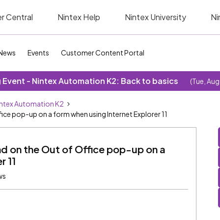
r Central
Nintex Help
Nintex University
Ni
News
Events
Customer Content Portal
Event - Nintex Automation K2: Back to basics
(Tue, Aug
ntex Automation K2
ice pop-up on a form when using Internet Explorer 11
d on the Out of Office pop-up on a
r 11
ws