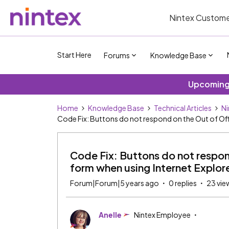
Nintex Custome
Start Here
Forums
Knowledge Base
Upcoming 
Home
Knowledge Base
Technical Articles
Ni
Code Fix: Buttons do not respond on the Out of Off
Code Fix: Buttons do not respon
form when using Internet Explore
Forum|Forum|5 years ago
0 replies
23 vie
Anelle
Nintex Employee