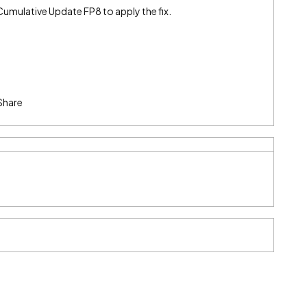
 Cumulative Update FP8 to apply the fix.
Share