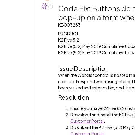
+11
Code Fix: Buttons do 
pop-up on a form when 
KB003283
PRODUCT
K2 Five 5.2
K2 Five (5.2) May 2019 Cumulative Upd
K2 Five (5.2) May 2019 Cumulative Upda
Issue Description
When the Worklist control is hosted in
up do not respond when using Internet 
been resized and extends beyond the 
Resolution
Ensure you have K2 Five (5.2) inst
Download and install the K2 Fiv
Customer Portal
.
Download the K2 Five (5.2) May
Customer Portal
.