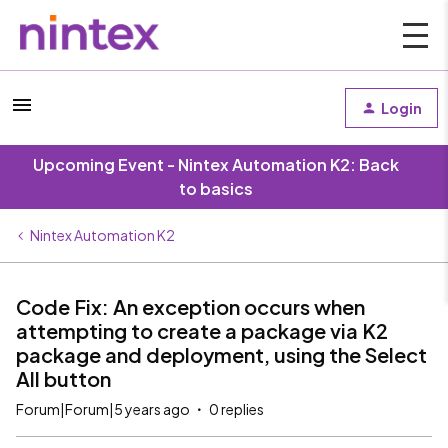
Login
Upcoming Event - Nintex Automation K2: Back
to basics
Nintex Automation K2
Code Fix: An exception occurs when
attempting to create a package via K2
package and deployment, using the Select
All button
Forum|Forum|5 years ago
0 replies