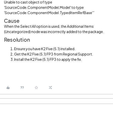
Unable to cast object of type
'SourceCode.ComponentModel.Model' to type
'SourceCode.ComponentModel.TypedItemRefBase'”
Cause
When the
Select All
option is used, the
Additional Items
(Uncategorized) node was incorrectly added to the package.
Resolution
Ensure you have K2 Five (5.1) installed.
Get the K2 Five (5.1) FP3 from Regional Support.
Install the K2 Five (5.1) FP3 to apply the fix.