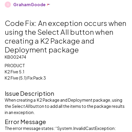
GrahamGoode
G
Code Fix: An exception occurs when
using the Select All button when
creating a K2 Package and
Deployment package
KB002474
PRODUCT
K2 Five 5.1
K2 Five (5.1) Fix Pack 3
Issue Description
When creating a K2 Package and Deployment package, using
the
Select All
button to add all the items to the package results
in an exception.
Error Message
The error message states: “System.InvalidCastException: