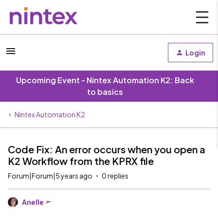
Login
Upcoming Event - Nintex Automation K2: Back
to basics
Nintex Automation K2
Code Fix: An error occurs when you open a
K2 Workflow from the KPRX file
Forum|Forum|5 years ago
0 replies
Anelle