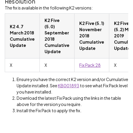
Resolution
The fix is available in the following K2 versions:
K2 Five
K2 Five (5.1)
K2 Five
K2 4.7
(5.0)
November
(5.2) Ma
March 2018
September
2018
2019
Cumulative
2018
Cumulative
Cumulat
Update
Cumulative
Update
Update
Update
X
X
Fix Pack 28
X
Ensure you have the correct K2 version and/or Cumulative
Update installed. See
KB001893
to see what Fix Pack level
you have installed.
Download the latest Fix Pack using the links in the table
above for the version you require.
Install the Fix Pack to apply the fix.