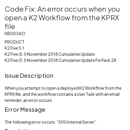
Code Fix: An error occurs when you
open a K2 Workflow from the KPRX
file
KB003421
PRODUCT
K2 Five 5.1
K2 Five (5.1) November 2018 Cumulative Update
K2 Five (5.1) November 2018 Cumulative Update Fix Pack 28
Issue Description
When you attempt to open a deployed K2 Workflow from the
KPRX file, and the workflow contains a User Task with an email
reminder, an error occurs.
Error Message
The following error occurs: “500 internal Server”.