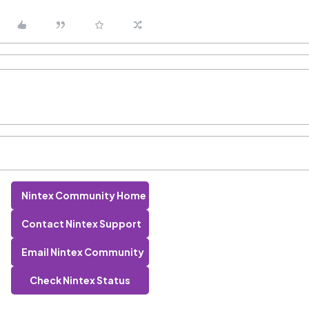
Nintex Community Home
Contact Nintex Support
Email Nintex Community
Check Nintex Status