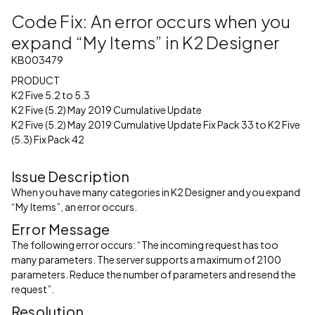
Code Fix: An error occurs when you
expand “My Items” in K2 Designer
KB003479
PRODUCT
K2 Five 5.2 to 5.3
K2 Five (5.2) May 2019 Cumulative Update
K2 Five (5.2) May 2019 Cumulative Update Fix Pack 33 to K2 Five
(5.3) Fix Pack 42
Issue Description
When you have many categories in K2 Designer and you expand
“My Items”, an error occurs.
Error Message
The following error occurs: “The incoming request has too
many parameters. The server supports a maximum of 2100
parameters. Reduce the number of parameters and resend the
request”.
Resolution