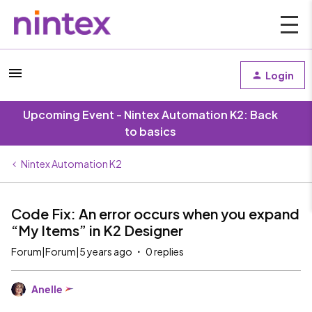
Login
Upcoming Event - Nintex Automation K2: Back
to basics
Nintex Automation K2
Code Fix: An error occurs when you expand
“My Items” in K2 Designer
Forum|Forum|5 years ago
0 replies
Anelle