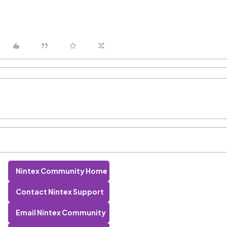
Nintex Community Home
Contact Nintex Support
Email Nintex Community