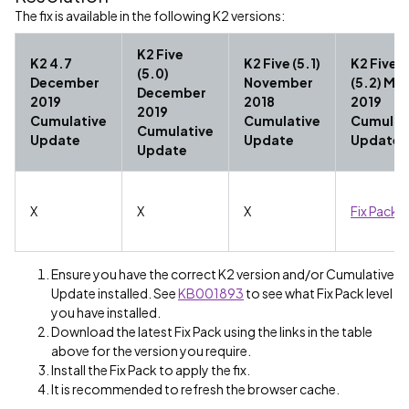
The fix is available in the following K2 versions:
K2 Five
K2 4.7
K2 Five (5.1)
K2 Five
(5.0)
December
November
(5.2) Ma
December
2019
2018
2019
2019
Cumulative
Cumulative
Cumulat
Cumulative
Update
Update
Update
Update
X
X
X
Fix Pack 
Ensure you have the correct K2 version and/or Cumulative
Update installed. See
KB001893
to see what Fix Pack level
you have installed.
Download the latest Fix Pack using the links in the table
above for the version you require.
Install the Fix Pack to apply the fix.
It is recommended to refresh the browser cache.