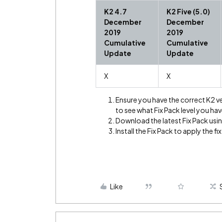
K2 4.7
K2 Five (5.0)
December
December
2019
2019
Cumulative
Cumulative
Update
Update
X
X
Ensure you have the correct K2 v
to see what Fix Pack level you hav
Download the latest Fix Pack using
Install the Fix Pack to apply the fix
Like