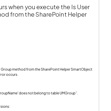
urs when you execute the Is User
od from the SharePoint Helper
one Group method from the SharePoint Helper SmartObject
rror occurs.
'GroupName' does not belong to table UMGroup”.
rsions: