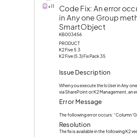
+11
Code Fix: An error occ
in Any one Group meth
SmartObject
KB003456
PRODUCT
K2 Five 5.3
K2 Five (5.3) Fix Pack 35
Issue Description
When you execute the Is User in Any 
via SharePoint or K2 Management, an e
Error Message
The following error occurs: “Column 
Resolution
The fix is available in the following K2 ve