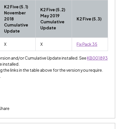
K2 Five (5.1)
K2 Five (5.2)
November
May 2019
2018
K2 Five (5.3)
Cumulative
Cumulative
Update
Update
X
X
Fix Pack 35
ersion and/or Cumulative Update installed. See
KB001893
e installed.
 the links in the table above for the version you require.
.
Share