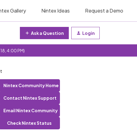
ntex Gallery
Nintex Ideas
Request a Demo
Ask a Question
Login
 18, 4:00 PM)
ct
Nintex Community Home
Contact Nintex Support
Email Nintex Community
Check Nintex Status