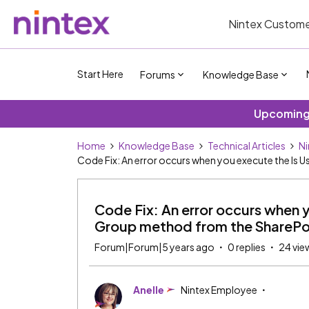
Nintex Custome
Start Here
Forums
Knowledge Base
Upcoming 
Home
Knowledge Base
Technical Articles
Ni
Code Fix: An error occurs when you execute the Is
Code Fix: An error occurs when y
Group method from the SharePo
Forum|Forum|5 years ago
0 replies
24 vie
Anelle
Nintex Employee