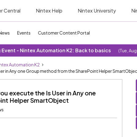
r Central
Nintex Help
Nintex University
Ni
News
Events
Customer Content Portal
Event - Nintex Automation K2: Back to basics
(Tue, Aug
ntex Automation K2
 User in Any one Group method from the SharePoint Helper SmartObje
ou execute the Is User in Any one
int Helper SmartObject
ws