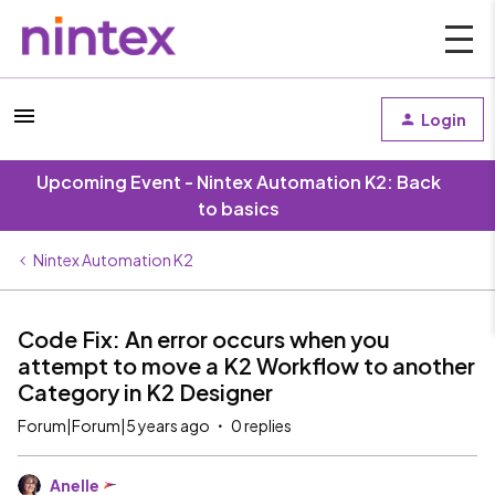
Login
Upcoming Event - Nintex Automation K2: Back
to basics
Nintex Automation K2
Code Fix: An error occurs when you
attempt to move a K2 Workflow to another
Category in K2 Designer
Forum|Forum|5 years ago
0 replies
Anelle