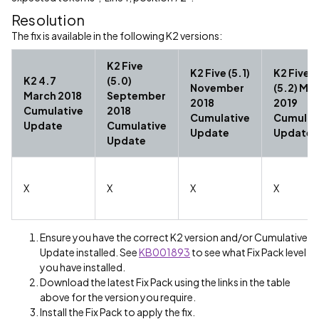
Resolution
The fix is available in the following K2 versions:
K2 Five
K2 Five (5.1)
K2 Five
K2 4.7
(5.0)
November
(5.2) Ma
March 2018
September
2018
2019
Cumulative
2018
Cumulative
Cumulat
Update
Cumulative
Update
Update
Update
X
X
X
X
Ensure you have the correct K2 version and/or Cumulative
Update installed. See
KB001893
to see what Fix Pack level
you have installed.
Download the latest Fix Pack using the links in the table
above for the version you require.
Install the Fix Pack to apply the fix.