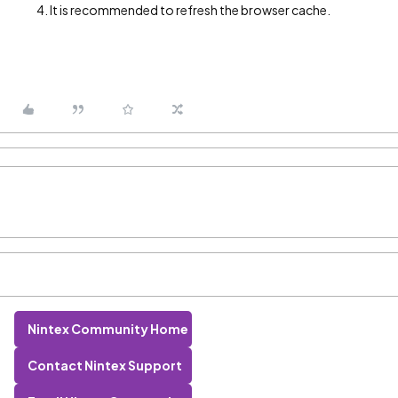
It is recommended to refresh the browser cache.
Nintex Community Home
Contact Nintex Support