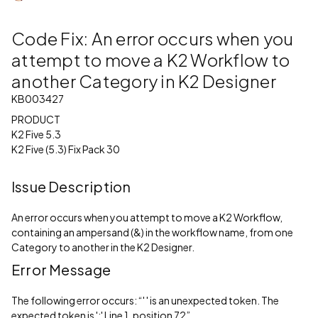
Code Fix: An error occurs when you
attempt to move a K2 Workflow to
another Category in K2 Designer
KB003427
PRODUCT
K2 Five 5.3
K2 Five (5.3) Fix Pack 30
Issue Description
An error occurs when you attempt to move a K2 Workflow,
containing an ampersand (&) in the workflow name, from one
Category to another in the K2 Designer.
Error Message
The following error occurs: “' ' is an unexpected token. The
expected token is ';' Line 1, position 72”.