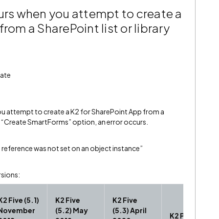
curs when you attempt to create a
rom a SharePoint list or library
date
u attempt to create a K2 for SharePoint App from a
the “Create SmartForms” option, an error occurs.
 reference was not set on an object instance”
rsions:
K2 Five (5.1)
K2 Five
K2 Five
November
(5.2) May
(5.3) April
K2 Platform