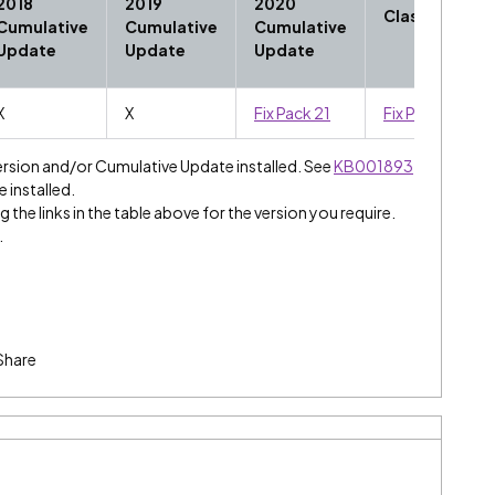
2018
2019
2020
Classic(5.4)
Cumulative
Cumulative
Cumulative
Update
Update
Update
X
X
Fix Pack 21
Fix Pack 12
ersion and/or Cumulative Update installed. See
KB001893
e installed.
 the links in the table above for the version you require.
.
Share