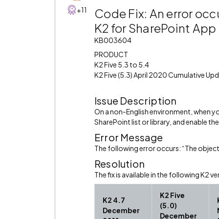
+11
Code Fix: An error oc
K2 for SharePoint App f
KB003604
PRODUCT
K2 Five 5.3 to 5.4
K2 Five (5.3) April 2020 Cumulative Up
Issue Description
On a non-English environment, when yo
SharePoint list or library, and enable 
Error Message
The following error occurs: “The object
Resolution
The fix is available in the following K2 ve
K2 Five
K2 4.7
(5.0)
December
December