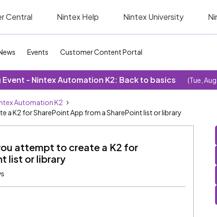
r Central
Nintex Help
Nintex University
Ni
News
Events
Customer Content Portal
Event - Nintex Automation K2: Back to basics
(Tue, Aug
ntex Automation K2
e a K2 for SharePoint App from a SharePoint list or library
you attempt to create a K2 for
list or library
ws