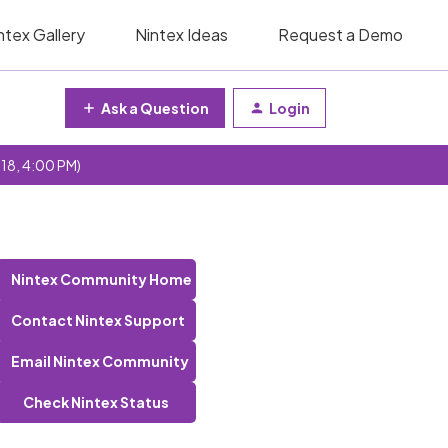
ntex Gallery
Nintex Ideas
Request a Demo
Ask a Question
Login
 18, 4:00 PM)
Nintex Community Home
Contact Nintex Support
Email Nintex Community
Check Nintex Status