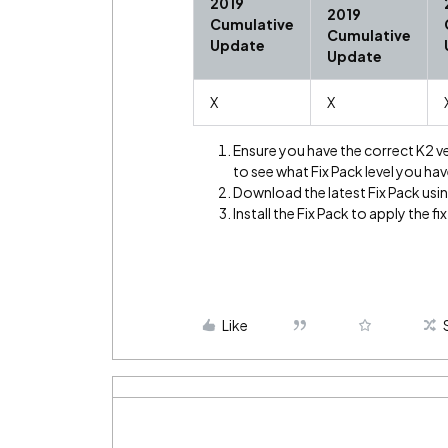
2019
2019
Cumulative
Cumulative
Update
Update
X
X
Ensure you have the correct K2 v
to see what Fix Pack level you hav
Download the latest Fix Pack using
Install the Fix Pack to apply the fix
Like