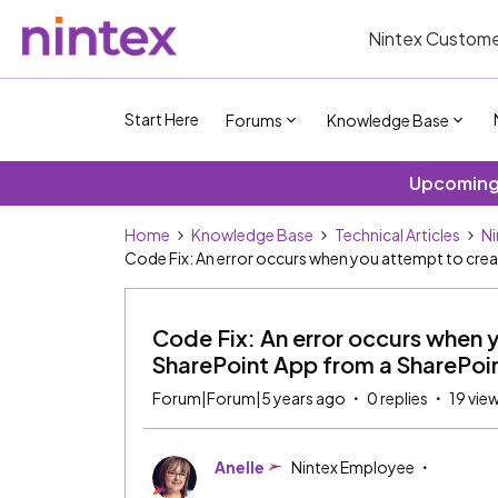
Nintex Custome
Start Here
Forums
Knowledge Base
Upcoming 
Home
Knowledge Base
Technical Articles
Ni
Code Fix: An error occurs when you attempt to creat
Code Fix: An error occurs when 
SharePoint App from a SharePoint 
Forum|Forum|5 years ago
0 replies
19 vie
Anelle
Nintex Employee