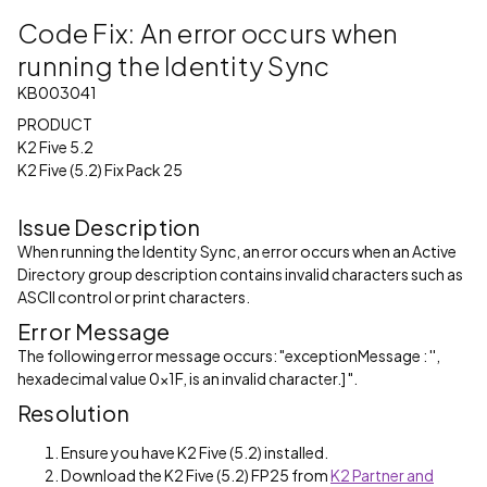
Code Fix: An error occurs when
running the Identity Sync
KB003041
PRODUCT
K2 Five 5.2
K2 Five (5.2) Fix Pack 25
Issue Description
When running the Identity Sync, an error occurs when an Active
Directory group description contains invalid characters such as
ASCII control or print characters.
Error Message
The following error message occurs: "exceptionMessage : '',
hexadecimal value 0x1F, is an invalid character.] ".
Resolution
Ensure you have K2 Five (5.2) installed.
Download the K2 Five (5.2) FP25 from
K2 Partner and