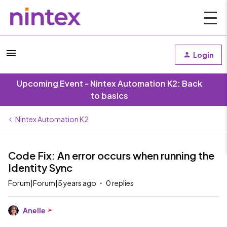
Login
Upcoming Event - Nintex Automation K2: Back
to basics
Nintex Automation K2
Code Fix: An error occurs when running the
Identity Sync
Forum|Forum|5 years ago
0 replies
Anelle