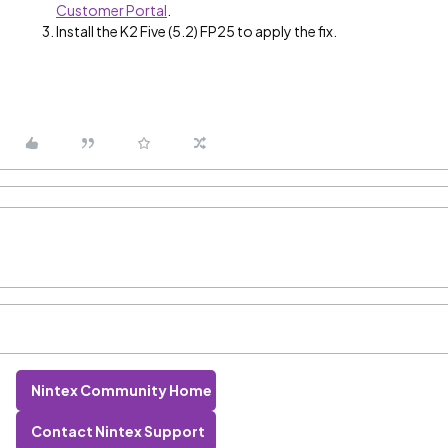
Customer Portal
.
Install the K2 Five (5.2) FP25 to apply the fix.
Nintex Community Home
Contact Nintex Support