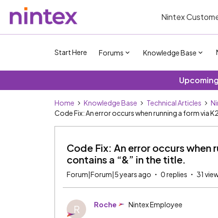
Nintex Custome
Start Here
Forums
Knowledge Base
Upcoming 
Home
Knowledge Base
Technical Articles
Ni
Code Fix: An error occurs when running a form via K2
Code Fix: An error occurs when 
contains a “&” in the title.
Forum|Forum|5 years ago
0 replies
31 vie
Roche
Nintex Employee
R