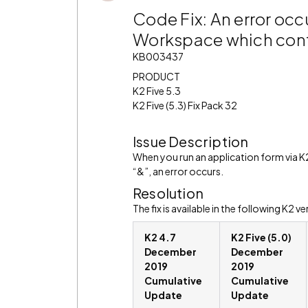
Code Fix: An error occ
Workspace which contai
KB003437
PRODUCT
K2 Five 5.3
K2 Five (5.3) Fix Pack 32
Issue Description
When you run an application form via K
“&”, an error occurs.
Resolution
The fix is available in the following K2 ve
K2 4.7
K2 Five (5.0)
December
December
2019
2019
Cumulative
Cumulative
Update
Update