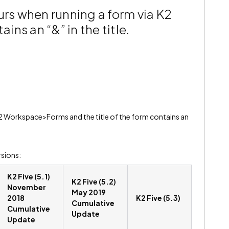
urs when running a form via K2
ns an “&” in the title.
2 Workspace>Forms and the title of the form contains an
rsions:
K2 Five (5.1)
K2 Five (5.2)
November
May 2019
2018
K2 Five (5.3)
Cumulative
Cumulative
Update
Update