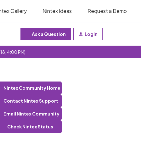
ntex Gallery
Nintex Ideas
Request a Demo
Ask a Question
Login
 18, 4:00 PM)
Nintex Community Home
Contact Nintex Support
Email Nintex Community
Check Nintex Status