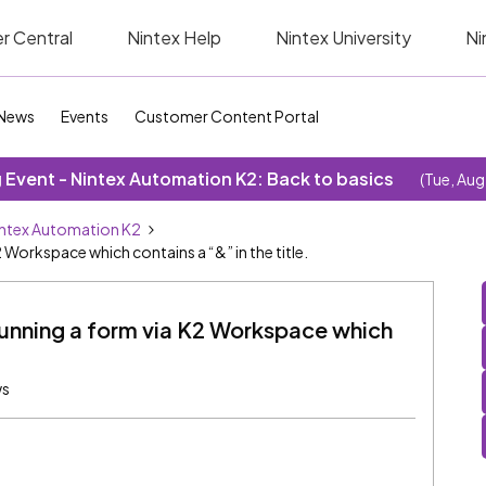
r Central
Nintex Help
Nintex University
Ni
News
Events
Customer Content Portal
Event - Nintex Automation K2: Back to basics
(Tue, Aug
ntex Automation K2
 Workspace which contains a “&” in the title.
running a form via K2 Workspace which
ws