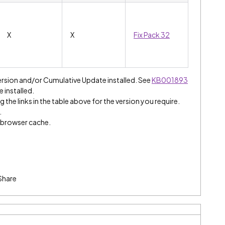
X
X
Fix Pack 32
ersion and/or Cumulative Update installed. See
KB001893
e installed.
 the links in the table above for the version you require.
.
e browser cache.
Share