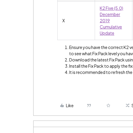
K2 Five (5.0)
December
X
2019
Cumulative
Update
Ensure you have the correct K2 v
to see what Fix Pack level you hav
Download the latest Fix Pack using
Install the Fix Pack to apply the fix
It is recommended to refresh th
Like