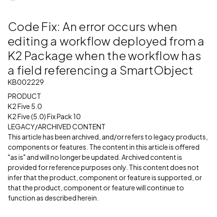
Code Fix: An error occurs when
editing a workflow deployed from a
K2 Package when the workflow has
a field referencing a SmartObject
KB002229
PRODUCT
K2 Five 5.0
K2 Five (5.0) Fix Pack 10
LEGACY/ARCHIVED CONTENT
This article has been archived, and/or refers to legacy products,
components or features. The content in this article is offered
"as is" and will no longer be updated. Archived content is
provided for reference purposes only. This content does not
infer that the product, component or feature is supported, or
that the product, component or feature will continue to
function as described herein.