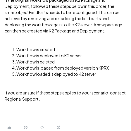
If the original workflow packaged via K2 Package and
Deployment, followed these steps below in this order, the
smartobjectFieldParts needs to be reconfigured. This can be
achieved by removing and re-adding the field parts and
deploying the workflow again to the K2 server. A new package
can then be created via K2 Package and Deployment.
Workflow is created
Workflow is deployed to K2 server
Workflow is deleted
Workflow is loaded from deployed version KPRX
Workflow loaded is deployed to K2 server
If you are unsure if these steps applies to your scenario, contact
Regional Support.