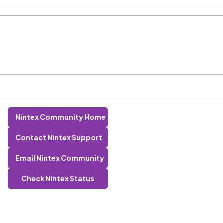
Nintex Community Home
Contact Nintex Support
Email Nintex Community
Check Nintex Status