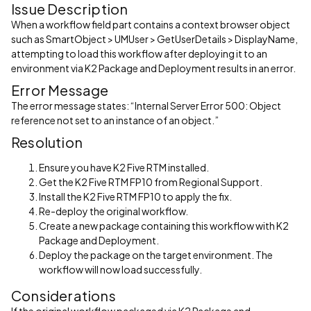
Issue Description
When a workflow field part contains a context browser object
such as SmartObject > UMUser > GetUserDetails > DisplayName,
attempting to load this workflow after deploying it to an
environment via K2 Package and Deployment results in an error.
Error Message
The error message states: “Internal Server Error 500: Object
reference not set to an instance of an object.”
Resolution
Ensure you have K2 Five RTM installed.
Get the K2 Five RTM FP10 from Regional Support.
Install the K2 Five RTM FP10 to apply the fix.
Re-deploy the original workflow.
Create a new package containing this workflow with K2
Package and Deployment.
Deploy the package on the target environment. The
workflow will now load successfully.
Considerations