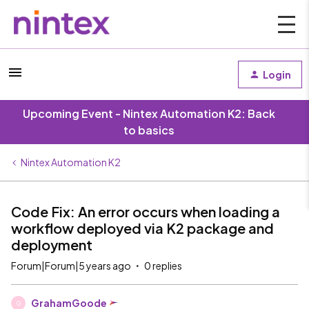
Login
Upcoming Event - Nintex Automation K2: Back
to basics
Nintex Automation K2
Code Fix: An error occurs when loading a
workflow deployed via K2 package and
deployment
Forum|Forum|5 years ago
0 replies
GrahamGoode
G