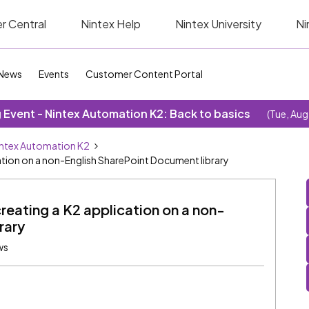
r Central
Nintex Help
Nintex University
Ni
News
Events
Customer Content Portal
Event - Nintex Automation K2: Back to basics
(Tue, Aug
ntex Automation K2
cation on a non-English SharePoint Document library
reating a K2 application on a non-
rary
ws