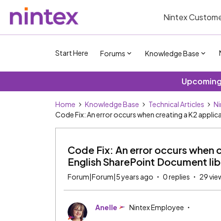
Nintex Custome
Start Here
Forums
Knowledge Base
Upcoming 
Home
Knowledge Base
Technical Articles
Ni
Code Fix: An error occurs when creating a K2 appli
Code Fix: An error occurs when c
English SharePoint Document lib
Forum|Forum|5 years ago
0 replies
29 vie
Anelle
Nintex Employee