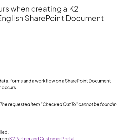
urs when creating a K2
-English SharePoint Document
 data, forms and a workflow on a SharePoint Document
r occurs.
The requested item "Checked Out To" cannot be found in
lled.
 from
K2 Partner and Customer Portal
.