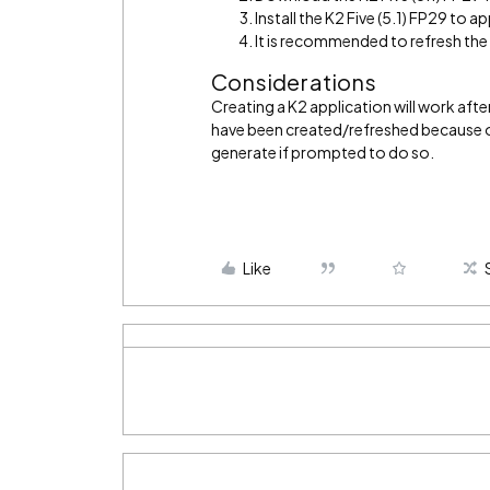
Install the K2 Five (5.1) FP29 to app
It is recommended to refresh th
Considerations
Creating a K2 application will work after
have been created/refreshed because of
generate if prompted to do so.
Like