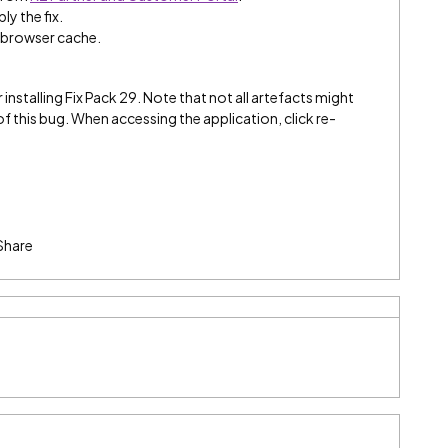
ly the fix.
e browser cache.
 installing Fix Pack 29. Note that not all artefacts might
 this bug. When accessing the application, click re-
Share