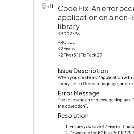
+11
Code Fix: An error occ
application on a non
library
KB002798
PRODUCT
K2 Five 5.1
K2 Five (5.1) Fix Pack 29
Issue Description
When you create a K2 application with
library set to German language, an erro
Error Message
The following error message displays: ”
the collection
”
.
Resolution
Ensure you have K2 Five (5.1) insta
Download the K2 Five (5.1) FP29