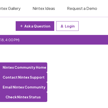
ntex Gallery
Nintex Ideas
Request a Demo
Ask a Question
Login
 18, 4:00 PM)
Nintex Community Home
Contact Nintex Support
Email Nintex Community
Check Nintex Status