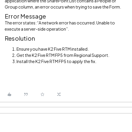
application where the SharePoint List contains a People or
Group column, an error occurs when trying to save the Form.
Error Message
The error states: “A network error has occurred. Unable to
execute a server-side operation”.
Resolution
Ensure you have K2 Five RTM installed.
Get the K2 Five RTM FP5 from Regional Support.
Install the K2 Five RTM FP5 to apply the fix.