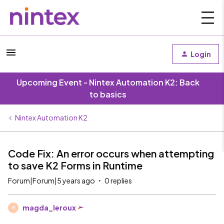
Login
Upcoming Event - Nintex Automation K2: Back
to basics
Nintex Automation K2
Code Fix: An error occurs when attempting
to save K2 Forms in Runtime
Forum|Forum|5 years ago
0 replies
magda_leroux
M