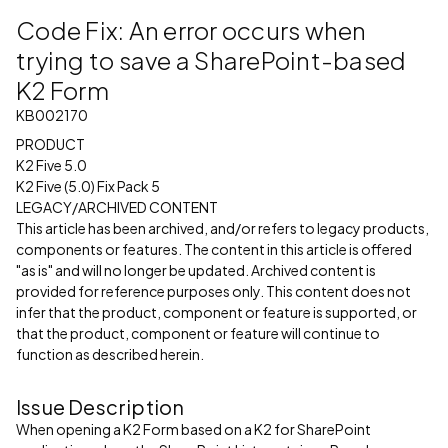
Code Fix: An error occurs when
trying to save a SharePoint-based
K2 Form
KB002170
PRODUCT
K2 Five 5.0
K2 Five (5.0) Fix Pack 5
LEGACY/ARCHIVED CONTENT
This article has been archived, and/or refers to legacy products,
components or features. The content in this article is offered
"as is" and will no longer be updated. Archived content is
provided for reference purposes only. This content does not
infer that the product, component or feature is supported, or
that the product, component or feature will continue to
function as described herein.
Issue Description
When opening a K2 Form based on a K2 for SharePoint