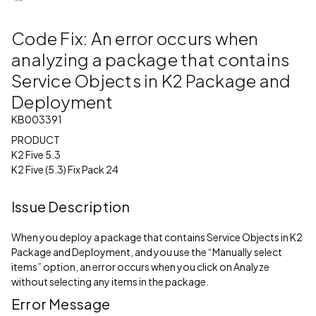
Code Fix: An error occurs when
analyzing a package that contains
Service Objects in K2 Package and
Deployment
KB003391
PRODUCT
K2 Five 5.3
K2 Five (5.3) Fix Pack 24
Issue Description
When you deploy a package that contains Service Objects in K2
Package and Deployment, and you use the “Manually select
items” option, an error occurs when you click on Analyze
without selecting any items in the package.
Error Message