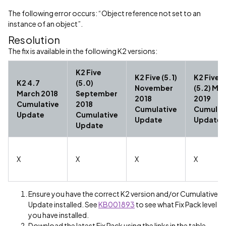
The following error occurs: “Object reference not set to an
instance of an object”.
Resolution
The fix is available in the following K2 versions:
K2 Five
K2 Five (5.1)
K2 Five
K2 4.7
(5.0)
November
(5.2) Ma
March 2018
September
2018
2019
Cumulative
2018
Cumulative
Cumulat
Update
Cumulative
Update
Update
Update
X
X
X
X
Ensure you have the correct K2 version and/or Cumulative
Update installed. See
KB001893
to see what Fix Pack level
you have installed.
Download the latest Fix Pack using the links in the table