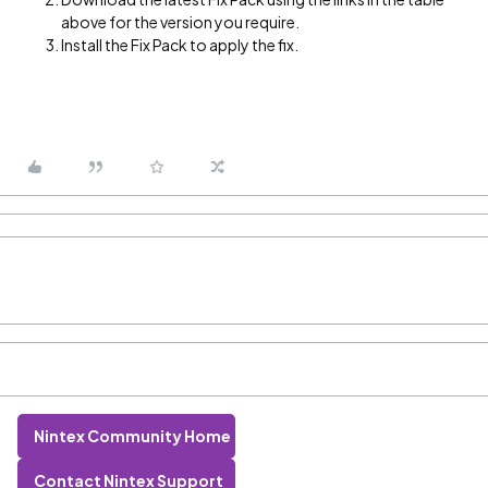
above for the version you require.
Install the Fix Pack to apply the fix.
Nintex Community Home
Contact Nintex Support