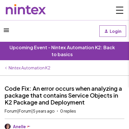
Login
Upcoming Event - Nintex Automation K2: Back
to basics
Nintex Automation K2
Code Fix: An error occurs when analyzing a
package that contains Service Objects in
K2 Package and Deployment
Forum|Forum|5 years ago
0 replies
Anelle