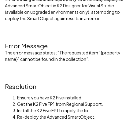
Advanced SmartObject in K2 Designer for Visual Studio
(available on upgraded environments only), attempting to
deploy the SmartObject again results in an error.
Error Message
The error message states: “The requested item “{property
name}” cannot be found in the collection”.
Resolution
Ensure you have K2 Five installed.
Get the K2 Five FP1 from Regional Support.
Install the K2 Five FP1 to apply the fix.
Re-deploy the Advanced SmartObject.