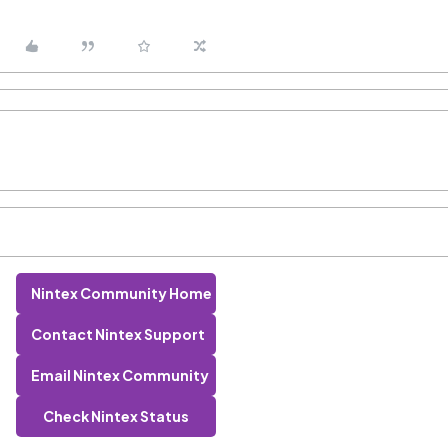
Nintex Community Home
Contact Nintex Support
Email Nintex Community
Check Nintex Status