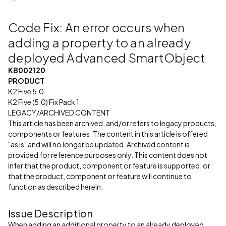
Code Fix: An error occurs when
adding a property to an already
deployed Advanced SmartObject
KB002120
PRODUCT
K2 Five 5.0
K2 Five (5.0) Fix Pack 1
LEGACY/ARCHIVED CONTENT
This article has been archived, and/or refers to legacy products,
components or features. The content in this article is offered
"as is" and will no longer be updated. Archived content is
provided for reference purposes only. This content does not
infer that the product, component or feature is supported, or
that the product, component or feature will continue to
function as described herein.
Issue Description
When adding an additional property to an already deployed