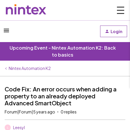
Login
Upcoming Event - Nintex Automation K2: Back
to basics
Nintex Automation K2
Code Fix: An error occurs when adding a
property to an already deployed
Advanced SmartObject
Forum|Forum|5 years ago
0 replies
Leesyl
L