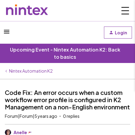
Login
Upcoming Event - Nintex Automation K2: Back
to basics
Nintex Automation K2
Code Fix: An error occurs when a custom
workflow error profile is configured in K2
Management on a non-English environment
Forum|Forum|5 years ago
0 replies
Anelle