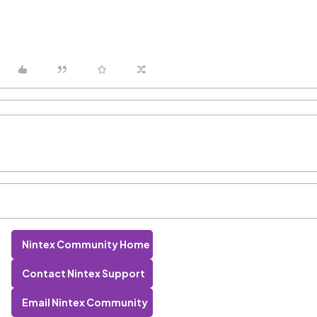
Nintex Community Home
Contact Nintex Support
Email Nintex Community