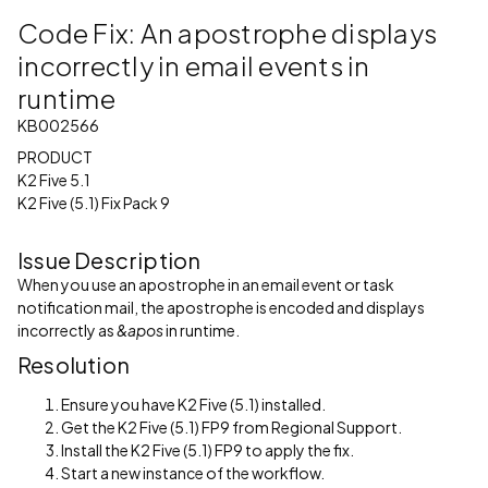
Code Fix: An apostrophe displays
incorrectly in email events in
runtime
KB002566
PRODUCT
K2 Five 5.1
K2 Five (5.1) Fix Pack 9
Issue Description
When you use an apostrophe in an email event or task
notification mail, the apostrophe is encoded and displays
incorrectly as
&apos
in runtime.
Resolution
Ensure you have K2 Five (5.1) installed.
Get the K2 Five (5.1) FP9 from Regional Support.
Install the K2 Five (5.1) FP9 to apply the fix.
Start a new instance of the workflow.