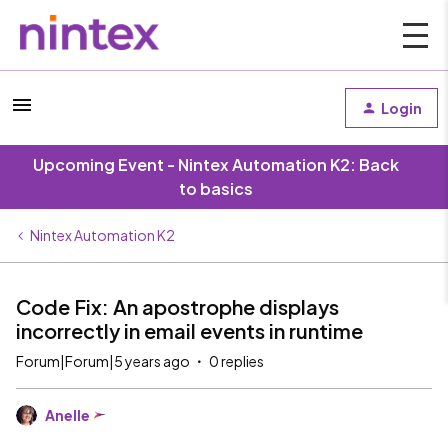
Login
Upcoming Event - Nintex Automation K2: Back
to basics
Nintex Automation K2
Code Fix: An apostrophe displays
incorrectly in email events in runtime
Forum|Forum|5 years ago
0 replies
Anelle