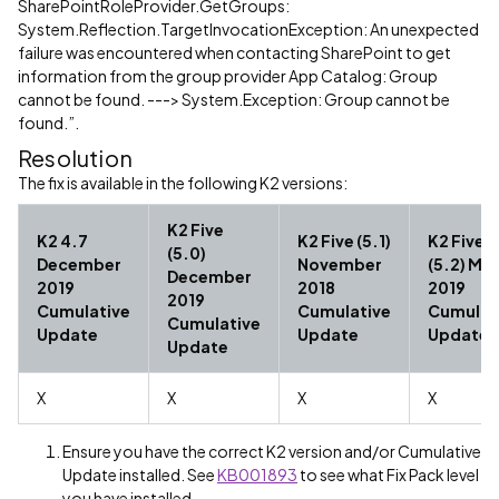
SharePointRoleProvider.GetGroups:
System.Reflection.TargetInvocationException: An unexpected
failure was encountered when contacting SharePoint to get
information from the group provider App Catalog: Group
cannot be found. ---> System.Exception: Group cannot be
found.”.
Resolution
The fix is available in the following K2 versions:
K2 Five
K2 4.7
K2 Five (5.1)
K2 Five
(5.0)
December
November
(5.2) Ma
December
2019
2018
2019
2019
Cumulative
Cumulative
Cumulat
Cumulative
Update
Update
Update
Update
X
X
X
X
Ensure you have the correct K2 version and/or Cumulative
Update installed. See
KB001893
to see what Fix Pack level
you have installed.