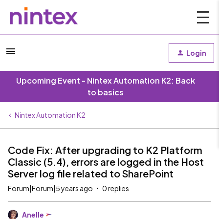
Login
Upcoming Event - Nintex Automation K2: Back
to basics
Nintex Automation K2
Code Fix: After upgrading to K2 Platform
Classic (5.4), errors are logged in the Host
Server log file related to SharePoint
Forum|Forum|5 years ago
0 replies
Anelle