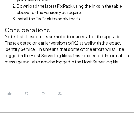
Download the latest Fix Pack using the links in the table
above for the version you require.
Install the Fix Pack to apply the fix.
Considerations
Note that these errors are not introduced after the upgrade.
These existed on earlier versions of K2 as well with the legacy
Identity Service. This means that some of the errors will still be
logged in the Host Server log file as this is expected. Information
messages will also now be logged in the Host Server log file.