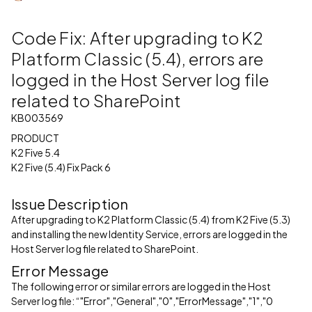
Code Fix: After upgrading to K2
Platform Classic (5.4), errors are
logged in the Host Server log file
related to SharePoint
KB003569
PRODUCT
K2 Five 5.4
K2 Five (5.4) Fix Pack 6
Issue Description
After upgrading to K2 Platform Classic (5.4) from K2 Five (5.3)
and installing the new Identity Service, errors are logged in the
Host Server log file related to SharePoint.
Error Message
The following error or similar errors are logged in the Host
Server log file: “"Error","General","0","ErrorMessage","1","0