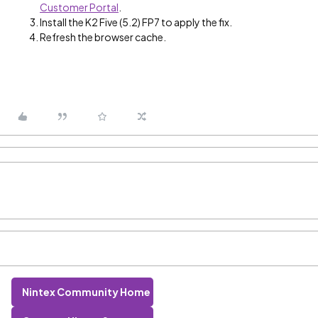
Customer Portal
.
Install the K2 Five (5.2) FP7 to apply the fix.
Refresh the browser cache.
Nintex Community Home