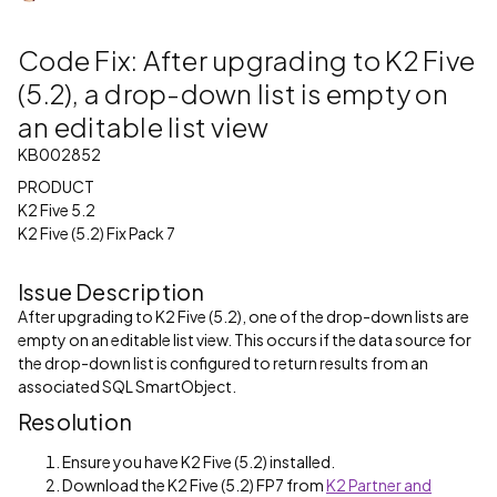
Code Fix: After upgrading to K2 Five
(5.2), a drop-down list is empty on
an editable list view
KB002852
PRODUCT
K2 Five 5.2
K2 Five (5.2) Fix Pack 7
Issue Description
After upgrading to K2 Five (5.2), one of the drop-down lists are
empty on an editable list view. This occurs if the data source for
the drop-down list is configured to return results from an
associated SQL SmartObject.
Resolution
Ensure you have K2 Five (5.2) installed.
Download the K2 Five (5.2) FP7 from
K2 Partner and