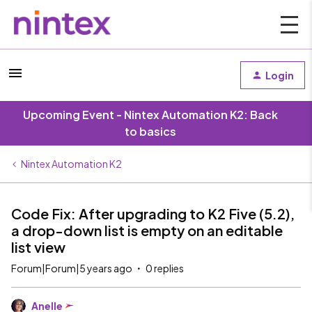
Login
Upcoming Event - Nintex Automation K2: Back
to basics
Nintex Automation K2
Code Fix: After upgrading to K2 Five (5.2),
a drop-down list is empty on an editable
list view
Forum|Forum|5 years ago
0 replies
Anelle